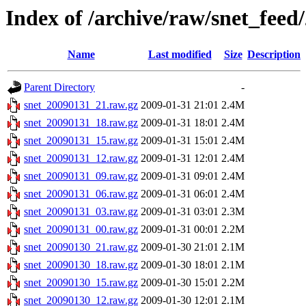
Index of /archive/raw/snet_feed
Name
Last modified
Size
Description
Parent Directory
-
snet_20090131_21.raw.gz
2009-01-31 21:01
2.4M
snet_20090131_18.raw.gz
2009-01-31 18:01
2.4M
snet_20090131_15.raw.gz
2009-01-31 15:01
2.4M
snet_20090131_12.raw.gz
2009-01-31 12:01
2.4M
snet_20090131_09.raw.gz
2009-01-31 09:01
2.4M
snet_20090131_06.raw.gz
2009-01-31 06:01
2.4M
snet_20090131_03.raw.gz
2009-01-31 03:01
2.3M
snet_20090131_00.raw.gz
2009-01-31 00:01
2.2M
snet_20090130_21.raw.gz
2009-01-30 21:01
2.1M
snet_20090130_18.raw.gz
2009-01-30 18:01
2.1M
snet_20090130_15.raw.gz
2009-01-30 15:01
2.2M
snet_20090130_12.raw.gz
2009-01-30 12:01
2.1M