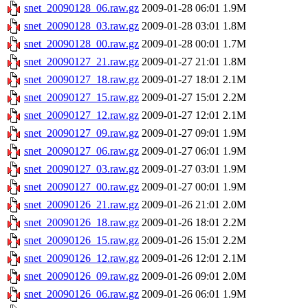
snet_20090128_06.raw.gz
2009-01-28 06:01
1.9M
snet_20090128_03.raw.gz
2009-01-28 03:01
1.8M
snet_20090128_00.raw.gz
2009-01-28 00:01
1.7M
snet_20090127_21.raw.gz
2009-01-27 21:01
1.8M
snet_20090127_18.raw.gz
2009-01-27 18:01
2.1M
snet_20090127_15.raw.gz
2009-01-27 15:01
2.2M
snet_20090127_12.raw.gz
2009-01-27 12:01
2.1M
snet_20090127_09.raw.gz
2009-01-27 09:01
1.9M
snet_20090127_06.raw.gz
2009-01-27 06:01
1.9M
snet_20090127_03.raw.gz
2009-01-27 03:01
1.9M
snet_20090127_00.raw.gz
2009-01-27 00:01
1.9M
snet_20090126_21.raw.gz
2009-01-26 21:01
2.0M
snet_20090126_18.raw.gz
2009-01-26 18:01
2.2M
snet_20090126_15.raw.gz
2009-01-26 15:01
2.2M
snet_20090126_12.raw.gz
2009-01-26 12:01
2.1M
snet_20090126_09.raw.gz
2009-01-26 09:01
2.0M
snet_20090126_06.raw.gz
2009-01-26 06:01
1.9M