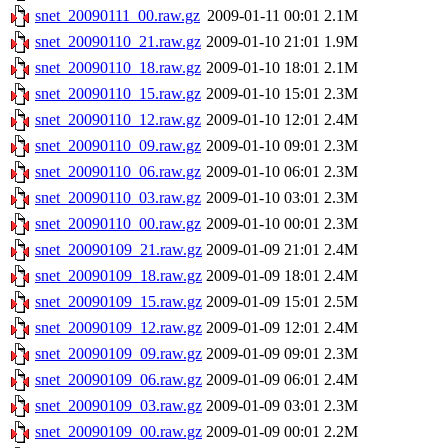
snet_20090111_00.raw.gz
2009-01-11 00:01
2.1M
snet_20090110_21.raw.gz
2009-01-10 21:01
1.9M
snet_20090110_18.raw.gz
2009-01-10 18:01
2.1M
snet_20090110_15.raw.gz
2009-01-10 15:01
2.3M
snet_20090110_12.raw.gz
2009-01-10 12:01
2.4M
snet_20090110_09.raw.gz
2009-01-10 09:01
2.3M
snet_20090110_06.raw.gz
2009-01-10 06:01
2.3M
snet_20090110_03.raw.gz
2009-01-10 03:01
2.3M
snet_20090110_00.raw.gz
2009-01-10 00:01
2.3M
snet_20090109_21.raw.gz
2009-01-09 21:01
2.4M
snet_20090109_18.raw.gz
2009-01-09 18:01
2.4M
snet_20090109_15.raw.gz
2009-01-09 15:01
2.5M
snet_20090109_12.raw.gz
2009-01-09 12:01
2.4M
snet_20090109_09.raw.gz
2009-01-09 09:01
2.3M
snet_20090109_06.raw.gz
2009-01-09 06:01
2.4M
snet_20090109_03.raw.gz
2009-01-09 03:01
2.3M
snet_20090109_00.raw.gz
2009-01-09 00:01
2.2M