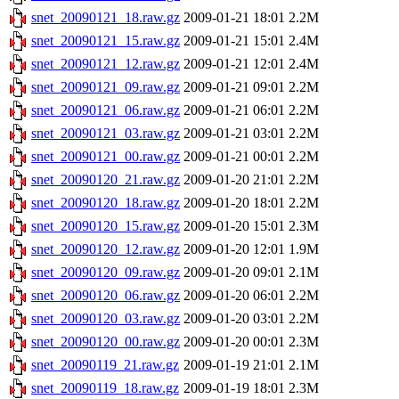
snet_20090121_18.raw.gz
2009-01-21 18:01
2.2M
snet_20090121_15.raw.gz
2009-01-21 15:01
2.4M
snet_20090121_12.raw.gz
2009-01-21 12:01
2.4M
snet_20090121_09.raw.gz
2009-01-21 09:01
2.2M
snet_20090121_06.raw.gz
2009-01-21 06:01
2.2M
snet_20090121_03.raw.gz
2009-01-21 03:01
2.2M
snet_20090121_00.raw.gz
2009-01-21 00:01
2.2M
snet_20090120_21.raw.gz
2009-01-20 21:01
2.2M
snet_20090120_18.raw.gz
2009-01-20 18:01
2.2M
snet_20090120_15.raw.gz
2009-01-20 15:01
2.3M
snet_20090120_12.raw.gz
2009-01-20 12:01
1.9M
snet_20090120_09.raw.gz
2009-01-20 09:01
2.1M
snet_20090120_06.raw.gz
2009-01-20 06:01
2.2M
snet_20090120_03.raw.gz
2009-01-20 03:01
2.2M
snet_20090120_00.raw.gz
2009-01-20 00:01
2.3M
snet_20090119_21.raw.gz
2009-01-19 21:01
2.1M
snet_20090119_18.raw.gz
2009-01-19 18:01
2.3M