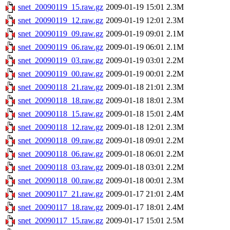
snet_20090119_15.raw.gz
2009-01-19 15:01
2.3M
snet_20090119_12.raw.gz
2009-01-19 12:01
2.3M
snet_20090119_09.raw.gz
2009-01-19 09:01
2.1M
snet_20090119_06.raw.gz
2009-01-19 06:01
2.1M
snet_20090119_03.raw.gz
2009-01-19 03:01
2.2M
snet_20090119_00.raw.gz
2009-01-19 00:01
2.2M
snet_20090118_21.raw.gz
2009-01-18 21:01
2.3M
snet_20090118_18.raw.gz
2009-01-18 18:01
2.3M
snet_20090118_15.raw.gz
2009-01-18 15:01
2.4M
snet_20090118_12.raw.gz
2009-01-18 12:01
2.3M
snet_20090118_09.raw.gz
2009-01-18 09:01
2.2M
snet_20090118_06.raw.gz
2009-01-18 06:01
2.2M
snet_20090118_03.raw.gz
2009-01-18 03:01
2.2M
snet_20090118_00.raw.gz
2009-01-18 00:01
2.3M
snet_20090117_21.raw.gz
2009-01-17 21:01
2.4M
snet_20090117_18.raw.gz
2009-01-17 18:01
2.4M
snet_20090117_15.raw.gz
2009-01-17 15:01
2.5M