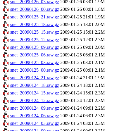
snet_20090126_03.raw.gz
2009-01-26 03:01
1.9M
snet_20090126_00.raw.gz
2009-01-26 00:01
1.8M
snet_20090125_21.raw.gz
2009-01-25 21:01
1.9M
snet_20090125_18.raw.gz
2009-01-25 18:01
2.0M
snet_20090125_15.raw.gz
2009-01-25 15:01
2.2M
snet_20090125_12.raw.gz
2009-01-25 12:01
2.3M
snet_20090125_09.raw.gz
2009-01-25 09:01
2.0M
snet_20090125_06.raw.gz
2009-01-25 06:01
2.1M
snet_20090125_03.raw.gz
2009-01-25 03:01
2.1M
snet_20090125_00.raw.gz
2009-01-25 00:01
2.1M
snet_20090124_21.raw.gz
2009-01-24 21:01
1.9M
snet_20090124_18.raw.gz
2009-01-24 18:01
2.1M
snet_20090124_15.raw.gz
2009-01-24 15:01
2.3M
snet_20090124_12.raw.gz
2009-01-24 12:01
2.3M
snet_20090124_09.raw.gz
2009-01-24 09:01
2.2M
snet_20090124_06.raw.gz
2009-01-24 06:01
2.3M
snet_20090124_03.raw.gz
2009-01-24 03:01
2.3M
snet_20090124_00.raw.gz
2009-01-24 00:01
2.3M