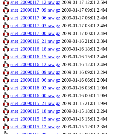
snet_20090117_12.raw.gz
2009-01-17 12:01
2.5M
snet_20090117_09.raw.gz
2009-01-17 09:01
2.4M
snet_20090117_06.raw.gz
2009-01-17 06:01
2.4M
snet_20090117_03.raw.gz
2009-01-17 03:01
2.4M
snet_20090117_00.raw.gz
2009-01-17 00:01
2.4M
snet_20090116_21.raw.gz
2009-01-16 21:01
2.3M
snet_20090116_18.raw.gz
2009-01-16 18:01
2.4M
snet_20090116_15.raw.gz
2009-01-16 15:01
2.4M
snet_20090116_12.raw.gz
2009-01-16 12:01
2.4M
snet_20090116_09.raw.gz
2009-01-16 09:01
2.2M
snet_20090116_06.raw.gz
2009-01-16 06:01
2.0M
snet_20090116_03.raw.gz
2009-01-16 03:01
1.9M
snet_20090116_00.raw.gz
2009-01-16 00:01
1.9M
snet_20090115_21.raw.gz
2009-01-15 21:01
1.9M
snet_20090115_18.raw.gz
2009-01-15 18:01
2.2M
snet_20090115_15.raw.gz
2009-01-15 15:01
2.4M
snet_20090115_12.raw.gz
2009-01-15 12:01
2.3M