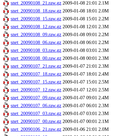
snet_20090108_21.raw.gz
2009-01-08 21:01
2.1M
snet_20090108_18.raw.gz
2009-01-08 18:01
2.0M
snet_20090108_15.raw.gz
2009-01-08 15:01
2.2M
snet_20090108_12.raw.gz
2009-01-08 12:01
2.3M
snet_20090108_09.raw.gz
2009-01-08 09:01
2.2M
snet_20090108_06.raw.gz
2009-01-08 06:01
2.2M
snet_20090108_03.raw.gz
2009-01-08 03:01
2.3M
snet_20090108_00.raw.gz
2009-01-08 00:01
2.3M
snet_20090107_21.raw.gz
2009-01-07 21:01
2.3M
snet_20090107_18.raw.gz
2009-01-07 18:01
2.4M
snet_20090107_15.raw.gz
2009-01-07 15:01
2.5M
snet_20090107_12.raw.gz
2009-01-07 12:01
2.5M
snet_20090107_09.raw.gz
2009-01-07 09:01
2.4M
snet_20090107_06.raw.gz
2009-01-07 06:01
2.3M
snet_20090107_03.raw.gz
2009-01-07 03:01
2.3M
snet_20090107_00.raw.gz
2009-01-07 00:01
2.1M
snet_20090106_21.raw.gz
2009-01-06 21:01
2.0M