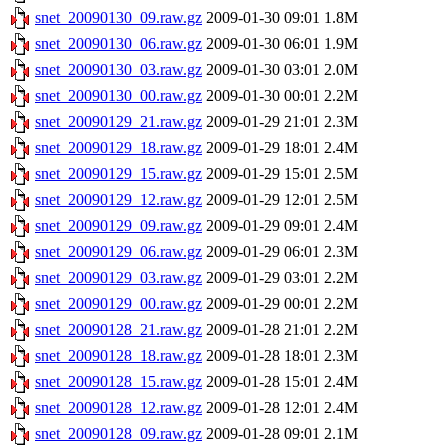
snet_20090130_09.raw.gz
2009-01-30 09:01
1.8M
snet_20090130_06.raw.gz
2009-01-30 06:01
1.9M
snet_20090130_03.raw.gz
2009-01-30 03:01
2.0M
snet_20090130_00.raw.gz
2009-01-30 00:01
2.2M
snet_20090129_21.raw.gz
2009-01-29 21:01
2.3M
snet_20090129_18.raw.gz
2009-01-29 18:01
2.4M
snet_20090129_15.raw.gz
2009-01-29 15:01
2.5M
snet_20090129_12.raw.gz
2009-01-29 12:01
2.5M
snet_20090129_09.raw.gz
2009-01-29 09:01
2.4M
snet_20090129_06.raw.gz
2009-01-29 06:01
2.3M
snet_20090129_03.raw.gz
2009-01-29 03:01
2.2M
snet_20090129_00.raw.gz
2009-01-29 00:01
2.2M
snet_20090128_21.raw.gz
2009-01-28 21:01
2.2M
snet_20090128_18.raw.gz
2009-01-28 18:01
2.3M
snet_20090128_15.raw.gz
2009-01-28 15:01
2.4M
snet_20090128_12.raw.gz
2009-01-28 12:01
2.4M
snet_20090128_09.raw.gz
2009-01-28 09:01
2.1M