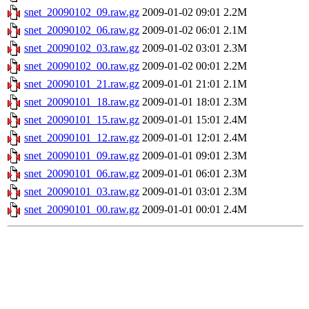
snet_20090102_09.raw.gz
2009-01-02 09:01
2.2M
snet_20090102_06.raw.gz
2009-01-02 06:01
2.1M
snet_20090102_03.raw.gz
2009-01-02 03:01
2.3M
snet_20090102_00.raw.gz
2009-01-02 00:01
2.2M
snet_20090101_21.raw.gz
2009-01-01 21:01
2.1M
snet_20090101_18.raw.gz
2009-01-01 18:01
2.3M
snet_20090101_15.raw.gz
2009-01-01 15:01
2.4M
snet_20090101_12.raw.gz
2009-01-01 12:01
2.4M
snet_20090101_09.raw.gz
2009-01-01 09:01
2.3M
snet_20090101_06.raw.gz
2009-01-01 06:01
2.3M
snet_20090101_03.raw.gz
2009-01-01 03:01
2.3M
snet_20090101_00.raw.gz
2009-01-01 00:01
2.4M