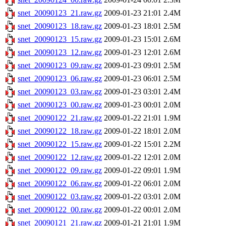
snet_20090123_21.raw.gz
2009-01-23 21:01
2.4M
snet_20090123_18.raw.gz
2009-01-23 18:01
2.5M
snet_20090123_15.raw.gz
2009-01-23 15:01
2.6M
snet_20090123_12.raw.gz
2009-01-23 12:01
2.6M
snet_20090123_09.raw.gz
2009-01-23 09:01
2.5M
snet_20090123_06.raw.gz
2009-01-23 06:01
2.5M
snet_20090123_03.raw.gz
2009-01-23 03:01
2.4M
snet_20090123_00.raw.gz
2009-01-23 00:01
2.0M
snet_20090122_21.raw.gz
2009-01-22 21:01
1.9M
snet_20090122_18.raw.gz
2009-01-22 18:01
2.0M
snet_20090122_15.raw.gz
2009-01-22 15:01
2.2M
snet_20090122_12.raw.gz
2009-01-22 12:01
2.0M
snet_20090122_09.raw.gz
2009-01-22 09:01
1.9M
snet_20090122_06.raw.gz
2009-01-22 06:01
2.0M
snet_20090122_03.raw.gz
2009-01-22 03:01
2.0M
snet_20090122_00.raw.gz
2009-01-22 00:01
2.0M
snet_20090121_21.raw.gz
2009-01-21 21:01
1.9M