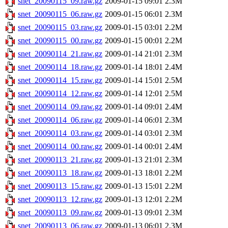
snet_20090115_09.raw.gz
2009-01-15 09:01
2.3M
snet_20090115_06.raw.gz
2009-01-15 06:01
2.3M
snet_20090115_03.raw.gz
2009-01-15 03:01
2.2M
snet_20090115_00.raw.gz
2009-01-15 00:01
2.2M
snet_20090114_21.raw.gz
2009-01-14 21:01
2.3M
snet_20090114_18.raw.gz
2009-01-14 18:01
2.4M
snet_20090114_15.raw.gz
2009-01-14 15:01
2.5M
snet_20090114_12.raw.gz
2009-01-14 12:01
2.5M
snet_20090114_09.raw.gz
2009-01-14 09:01
2.4M
snet_20090114_06.raw.gz
2009-01-14 06:01
2.3M
snet_20090114_03.raw.gz
2009-01-14 03:01
2.3M
snet_20090114_00.raw.gz
2009-01-14 00:01
2.4M
snet_20090113_21.raw.gz
2009-01-13 21:01
2.3M
snet_20090113_18.raw.gz
2009-01-13 18:01
2.2M
snet_20090113_15.raw.gz
2009-01-13 15:01
2.2M
snet_20090113_12.raw.gz
2009-01-13 12:01
2.2M
snet_20090113_09.raw.gz
2009-01-13 09:01
2.3M
snet_20090113_06.raw.gz
2009-01-13 06:01
2.3M