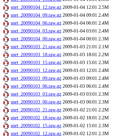
snet_20090104_12.raw.gz
2009-01-04 12:01
2.5M
snet_20090104_09.raw.gz
2009-01-04 09:01
2.4M
snet_20090104_06.raw.gz
2009-01-04 06:01
2.4M
snet_20090104_03.raw.gz
2009-01-04 03:01
2.4M
snet_20090104_00.raw.gz
2009-01-04 00:01
2.3M
snet_20090103_21.raw.gz
2009-01-03 21:01
2.1M
snet_20090103_18.raw.gz
2009-01-03 18:01
2.2M
snet_20090103_15.raw.gz
2009-01-03 15:01
2.3M
snet_20090103_12.raw.gz
2009-01-03 12:01
2.4M
snet_20090103_09.raw.gz
2009-01-03 09:01
2.4M
snet_20090103_06.raw.gz
2009-01-03 06:01
2.4M
snet_20090103_03.raw.gz
2009-01-03 03:01
2.3M
snet_20090103_00.raw.gz
2009-01-03 00:01
2.3M
snet_20090102_21.raw.gz
2009-01-02 21:01
2.2M
snet_20090102_18.raw.gz
2009-01-02 18:01
2.2M
snet_20090102_15.raw.gz
2009-01-02 15:01
2.3M
snet_20090102_12.raw.gz
2009-01-02 12:01
2.3M