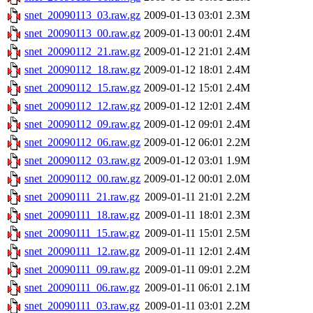
snet_20090113_03.raw.gz
2009-01-13 03:01
2.3M
snet_20090113_00.raw.gz
2009-01-13 00:01
2.4M
snet_20090112_21.raw.gz
2009-01-12 21:01
2.4M
snet_20090112_18.raw.gz
2009-01-12 18:01
2.4M
snet_20090112_15.raw.gz
2009-01-12 15:01
2.4M
snet_20090112_12.raw.gz
2009-01-12 12:01
2.4M
snet_20090112_09.raw.gz
2009-01-12 09:01
2.4M
snet_20090112_06.raw.gz
2009-01-12 06:01
2.2M
snet_20090112_03.raw.gz
2009-01-12 03:01
1.9M
snet_20090112_00.raw.gz
2009-01-12 00:01
2.0M
snet_20090111_21.raw.gz
2009-01-11 21:01
2.2M
snet_20090111_18.raw.gz
2009-01-11 18:01
2.3M
snet_20090111_15.raw.gz
2009-01-11 15:01
2.5M
snet_20090111_12.raw.gz
2009-01-11 12:01
2.4M
snet_20090111_09.raw.gz
2009-01-11 09:01
2.2M
snet_20090111_06.raw.gz
2009-01-11 06:01
2.1M
snet_20090111_03.raw.gz
2009-01-11 03:01
2.2M