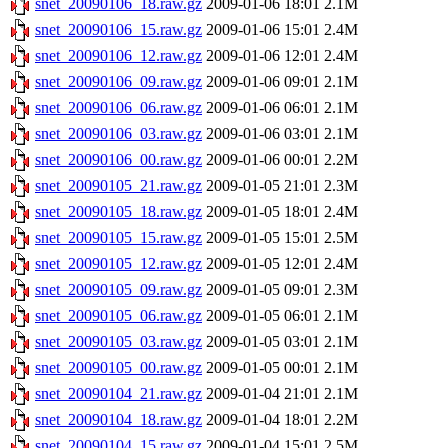
snet_20090106_18.raw.gz
2009-01-06 18:01
2.1M
snet_20090106_15.raw.gz
2009-01-06 15:01
2.4M
snet_20090106_12.raw.gz
2009-01-06 12:01
2.4M
snet_20090106_09.raw.gz
2009-01-06 09:01
2.1M
snet_20090106_06.raw.gz
2009-01-06 06:01
2.1M
snet_20090106_03.raw.gz
2009-01-06 03:01
2.1M
snet_20090106_00.raw.gz
2009-01-06 00:01
2.2M
snet_20090105_21.raw.gz
2009-01-05 21:01
2.3M
snet_20090105_18.raw.gz
2009-01-05 18:01
2.4M
snet_20090105_15.raw.gz
2009-01-05 15:01
2.5M
snet_20090105_12.raw.gz
2009-01-05 12:01
2.4M
snet_20090105_09.raw.gz
2009-01-05 09:01
2.3M
snet_20090105_06.raw.gz
2009-01-05 06:01
2.1M
snet_20090105_03.raw.gz
2009-01-05 03:01
2.1M
snet_20090105_00.raw.gz
2009-01-05 00:01
2.1M
snet_20090104_21.raw.gz
2009-01-04 21:01
2.1M
snet_20090104_18.raw.gz
2009-01-04 18:01
2.2M
snet_20090104_15.raw.gz
2009-01-04 15:01
2.5M