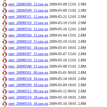
snet_20090509_12.raw.gz
2009-05-09 12:01
2.9M
snet_20090509_15.raw.gz
2009-05-09 15:01
2.9M
snet_20090521_12.raw.gz
2009-05-21 12:01
2.9M
snet_20090510_15.raw.gz
2009-05-10 15:01
2.9M
snet_20090516_12.raw.gz
2009-05-16 12:01
2.8M
snet_20090504_15.raw.gz
2009-05-04 15:01
2.8M
snet_20090519_15.raw.gz
2009-05-19 15:01
2.8M
snet_20090501_18.raw.gz
2009-05-01 18:01
2.8M
snet_20090507_15.raw.gz
2009-05-07 15:01
2.8M
snet_20090510_12.raw.gz
2009-05-10 12:01
2.8M
snet_20090508_15.raw.gz
2009-05-08 15:01
2.8M
snet_20090501_00.raw.gz
2009-05-01 00:01
2.8M
snet_20090518_18.raw.gz
2009-05-18 18:01
2.8M
snet_20090509_18.raw.gz
2009-05-09 18:01
2.8M
snet_20090512_09.raw.gz
2009-05-12 09:01
2.8M
snet_20090519_18.raw.gz
2009-05-19 18:01
2.8M
snet_20090516_18.raw.gz
2009-05-16 18:01
2.8M