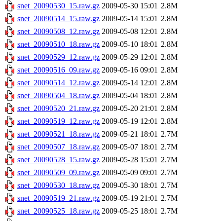
snet_20090530_15.raw.gz
2009-05-30 15:01
2.8M
snet_20090514_15.raw.gz
2009-05-14 15:01
2.8M
snet_20090508_12.raw.gz
2009-05-08 12:01
2.8M
snet_20090510_18.raw.gz
2009-05-10 18:01
2.8M
snet_20090529_12.raw.gz
2009-05-29 12:01
2.8M
snet_20090516_09.raw.gz
2009-05-16 09:01
2.8M
snet_20090514_12.raw.gz
2009-05-14 12:01
2.8M
snet_20090504_18.raw.gz
2009-05-04 18:01
2.8M
snet_20090520_21.raw.gz
2009-05-20 21:01
2.8M
snet_20090519_12.raw.gz
2009-05-19 12:01
2.8M
snet_20090521_18.raw.gz
2009-05-21 18:01
2.7M
snet_20090507_18.raw.gz
2009-05-07 18:01
2.7M
snet_20090528_15.raw.gz
2009-05-28 15:01
2.7M
snet_20090509_09.raw.gz
2009-05-09 09:01
2.7M
snet_20090530_18.raw.gz
2009-05-30 18:01
2.7M
snet_20090519_21.raw.gz
2009-05-19 21:01
2.7M
snet_20090525_18.raw.gz
2009-05-25 18:01
2.7M