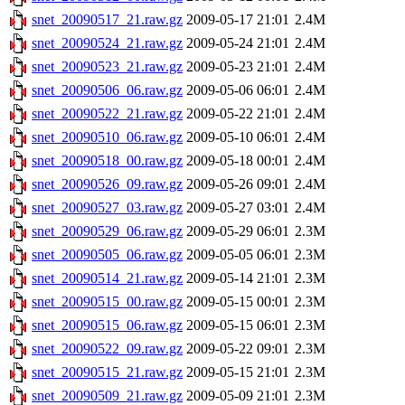
snet_20090517_21.raw.gz
2009-05-17 21:01
2.4M
snet_20090524_21.raw.gz
2009-05-24 21:01
2.4M
snet_20090523_21.raw.gz
2009-05-23 21:01
2.4M
snet_20090506_06.raw.gz
2009-05-06 06:01
2.4M
snet_20090522_21.raw.gz
2009-05-22 21:01
2.4M
snet_20090510_06.raw.gz
2009-05-10 06:01
2.4M
snet_20090518_00.raw.gz
2009-05-18 00:01
2.4M
snet_20090526_09.raw.gz
2009-05-26 09:01
2.4M
snet_20090527_03.raw.gz
2009-05-27 03:01
2.4M
snet_20090529_06.raw.gz
2009-05-29 06:01
2.3M
snet_20090505_06.raw.gz
2009-05-05 06:01
2.3M
snet_20090514_21.raw.gz
2009-05-14 21:01
2.3M
snet_20090515_00.raw.gz
2009-05-15 00:01
2.3M
snet_20090515_06.raw.gz
2009-05-15 06:01
2.3M
snet_20090522_09.raw.gz
2009-05-22 09:01
2.3M
snet_20090515_21.raw.gz
2009-05-15 21:01
2.3M
snet_20090509_21.raw.gz
2009-05-09 21:01
2.3M