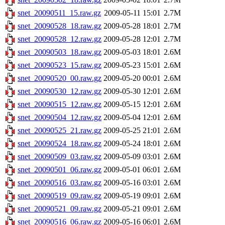
snet_20090511_15.raw.gz
2009-05-11 15:01
2.7M
snet_20090528_18.raw.gz
2009-05-28 18:01
2.7M
snet_20090528_12.raw.gz
2009-05-28 12:01
2.7M
snet_20090503_18.raw.gz
2009-05-03 18:01
2.6M
snet_20090523_15.raw.gz
2009-05-23 15:01
2.6M
snet_20090520_00.raw.gz
2009-05-20 00:01
2.6M
snet_20090530_12.raw.gz
2009-05-30 12:01
2.6M
snet_20090515_12.raw.gz
2009-05-15 12:01
2.6M
snet_20090504_12.raw.gz
2009-05-04 12:01
2.6M
snet_20090525_21.raw.gz
2009-05-25 21:01
2.6M
snet_20090524_18.raw.gz
2009-05-24 18:01
2.6M
snet_20090509_03.raw.gz
2009-05-09 03:01
2.6M
snet_20090501_06.raw.gz
2009-05-01 06:01
2.6M
snet_20090516_03.raw.gz
2009-05-16 03:01
2.6M
snet_20090519_09.raw.gz
2009-05-19 09:01
2.6M
snet_20090521_09.raw.gz
2009-05-21 09:01
2.6M
snet_20090516_06.raw.gz
2009-05-16 06:01
2.6M