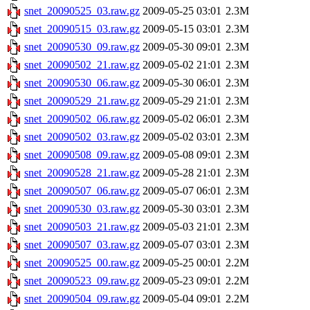
snet_20090525_03.raw.gz
2009-05-25 03:01
2.3M
snet_20090515_03.raw.gz
2009-05-15 03:01
2.3M
snet_20090530_09.raw.gz
2009-05-30 09:01
2.3M
snet_20090502_21.raw.gz
2009-05-02 21:01
2.3M
snet_20090530_06.raw.gz
2009-05-30 06:01
2.3M
snet_20090529_21.raw.gz
2009-05-29 21:01
2.3M
snet_20090502_06.raw.gz
2009-05-02 06:01
2.3M
snet_20090502_03.raw.gz
2009-05-02 03:01
2.3M
snet_20090508_09.raw.gz
2009-05-08 09:01
2.3M
snet_20090528_21.raw.gz
2009-05-28 21:01
2.3M
snet_20090507_06.raw.gz
2009-05-07 06:01
2.3M
snet_20090530_03.raw.gz
2009-05-30 03:01
2.3M
snet_20090503_21.raw.gz
2009-05-03 21:01
2.3M
snet_20090507_03.raw.gz
2009-05-07 03:01
2.3M
snet_20090525_00.raw.gz
2009-05-25 00:01
2.2M
snet_20090523_09.raw.gz
2009-05-23 09:01
2.2M
snet_20090504_09.raw.gz
2009-05-04 09:01
2.2M