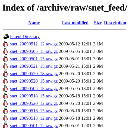
Index of /archive/raw/snet_feed
Name
Last modified
Size
Description
Parent Directory
-
snet_20090512_12.raw.gz
2009-05-12 12:01
3.1M
snet_20090505_15.raw.gz
2009-05-05 15:01
3.0M
snet_20090501_15.raw.gz
2009-05-01 15:01
3.0M
snet_20090521_15.raw.gz
2009-05-21 15:01
2.9M
snet_20090520_18.raw.gz
2009-05-20 18:01
2.9M
snet_20090520_15.raw.gz
2009-05-20 15:01
2.9M
snet_20090505_18.raw.gz
2009-05-05 18:01
2.9M
snet_20090518_15.raw.gz
2009-05-18 15:01
2.9M
snet_20090520_12.raw.gz
2009-05-20 12:01
2.9M
snet_20090516_15.raw.gz
2009-05-16 15:01
2.9M
snet_20090518_12.raw.gz
2009-05-18 12:01
2.9M
snet_20090501_12.raw.gz
2009-05-01 12:01
2.9M