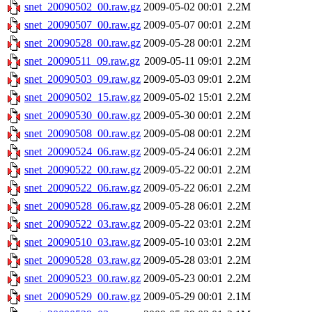
snet_20090502_00.raw.gz
2009-05-02 00:01
2.2M
snet_20090507_00.raw.gz
2009-05-07 00:01
2.2M
snet_20090528_00.raw.gz
2009-05-28 00:01
2.2M
snet_20090511_09.raw.gz
2009-05-11 09:01
2.2M
snet_20090503_09.raw.gz
2009-05-03 09:01
2.2M
snet_20090502_15.raw.gz
2009-05-02 15:01
2.2M
snet_20090530_00.raw.gz
2009-05-30 00:01
2.2M
snet_20090508_00.raw.gz
2009-05-08 00:01
2.2M
snet_20090524_06.raw.gz
2009-05-24 06:01
2.2M
snet_20090522_00.raw.gz
2009-05-22 00:01
2.2M
snet_20090522_06.raw.gz
2009-05-22 06:01
2.2M
snet_20090528_06.raw.gz
2009-05-28 06:01
2.2M
snet_20090522_03.raw.gz
2009-05-22 03:01
2.2M
snet_20090510_03.raw.gz
2009-05-10 03:01
2.2M
snet_20090528_03.raw.gz
2009-05-28 03:01
2.2M
snet_20090523_00.raw.gz
2009-05-23 00:01
2.2M
snet_20090529_00.raw.gz
2009-05-29 00:01
2.1M