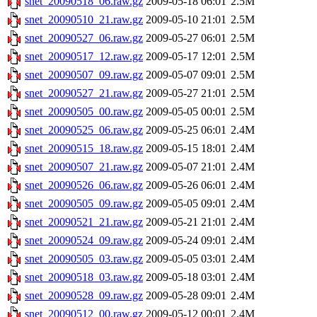
snet_20090518_06.raw.gz
2009-05-18 06:01
2.5M
snet_20090510_21.raw.gz
2009-05-10 21:01
2.5M
snet_20090527_06.raw.gz
2009-05-27 06:01
2.5M
snet_20090517_12.raw.gz
2009-05-17 12:01
2.5M
snet_20090507_09.raw.gz
2009-05-07 09:01
2.5M
snet_20090527_21.raw.gz
2009-05-27 21:01
2.5M
snet_20090505_00.raw.gz
2009-05-05 00:01
2.5M
snet_20090525_06.raw.gz
2009-05-25 06:01
2.4M
snet_20090515_18.raw.gz
2009-05-15 18:01
2.4M
snet_20090507_21.raw.gz
2009-05-07 21:01
2.4M
snet_20090526_06.raw.gz
2009-05-26 06:01
2.4M
snet_20090505_09.raw.gz
2009-05-05 09:01
2.4M
snet_20090521_21.raw.gz
2009-05-21 21:01
2.4M
snet_20090524_09.raw.gz
2009-05-24 09:01
2.4M
snet_20090505_03.raw.gz
2009-05-05 03:01
2.4M
snet_20090518_03.raw.gz
2009-05-18 03:01
2.4M
snet_20090528_09.raw.gz
2009-05-28 09:01
2.4M
snet_20090512_00.raw.gz
2009-05-12 00:01
2.4M