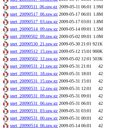
snet_20090511_06.raw.gz
2009-05-11 06:01
1.9M
snet_20090517_06.raw.gz
2009-05-17 06:01
1.8M
snet_20090517_03.raw.gz
2009-05-17 03:01
1.8M
snet_20090514_09.raw.gz
2009-05-14 09:01
1.5M
snet_20090502_09.raw.gz
2009-05-02 09:01
1.0M
snet_20090530_21.raw.gz
2009-05-30 21:01
921K
snet_20090512_15.raw.gz
2009-05-12 15:01
900K
snet_20090502_12.raw.gz
2009-05-02 12:01
503K
snet_20090531_21.raw.gz
2009-05-31 21:01
42
snet_20090531_18.raw.gz
2009-05-31 18:01
42
snet_20090531_15.raw.gz
2009-05-31 15:01
42
snet_20090531_12.raw.gz
2009-05-31 12:01
42
snet_20090531_09.raw.gz
2009-05-31 09:01
42
snet_20090531_06.raw.gz
2009-05-31 06:01
42
snet_20090531_03.raw.gz
2009-05-31 03:01
42
snet_20090531_00.raw.gz
2009-05-31 00:01
42
snet_20090514_06.raw.gz
2009-05-14 06:01
42