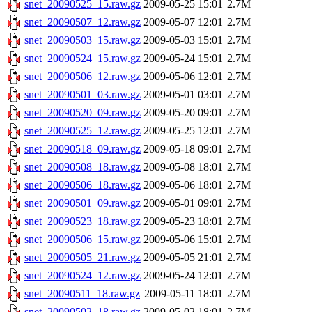
snet_20090525_15.raw.gz
2009-05-25 15:01
2.7M
snet_20090507_12.raw.gz
2009-05-07 12:01
2.7M
snet_20090503_15.raw.gz
2009-05-03 15:01
2.7M
snet_20090524_15.raw.gz
2009-05-24 15:01
2.7M
snet_20090506_12.raw.gz
2009-05-06 12:01
2.7M
snet_20090501_03.raw.gz
2009-05-01 03:01
2.7M
snet_20090520_09.raw.gz
2009-05-20 09:01
2.7M
snet_20090525_12.raw.gz
2009-05-25 12:01
2.7M
snet_20090518_09.raw.gz
2009-05-18 09:01
2.7M
snet_20090508_18.raw.gz
2009-05-08 18:01
2.7M
snet_20090506_18.raw.gz
2009-05-06 18:01
2.7M
snet_20090501_09.raw.gz
2009-05-01 09:01
2.7M
snet_20090523_18.raw.gz
2009-05-23 18:01
2.7M
snet_20090506_15.raw.gz
2009-05-06 15:01
2.7M
snet_20090505_21.raw.gz
2009-05-05 21:01
2.7M
snet_20090524_12.raw.gz
2009-05-24 12:01
2.7M
snet_20090511_18.raw.gz
2009-05-11 18:01
2.7M
snet_20090502_18.raw.gz
2009-05-02 18:01
2.7M