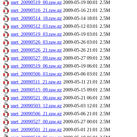
snet_20090519_00.raw.gz
2009-05-19 00:01
2.5M
snet_20090516_21.raw.gz
2009-05-16 21:01
2.5M
snet_20090514_18.raw.gz
2009-05-14 18:01
2.5M
snet_20090512_03.raw.gz
2009-05-12 03:01
2.5M
snet_20090519_03.raw.gz
2009-05-19 03:01
2.5M
snet_20090526_03.raw.gz
2009-05-26 03:01
2.5M
snet_20090526_21.raw.gz
2009-05-26 21:01
2.5M
snet_20090527_09.raw.gz
2009-05-27 09:01
2.5M
snet_20090519_06.raw.gz
2009-05-19 06:01
2.5M
snet_20090506_03.raw.gz
2009-05-06 03:01
2.5M
snet_20090511_21.raw.gz
2009-05-11 21:01
2.5M
snet_20090515_09.raw.gz
2009-05-15 09:01
2.5M
snet_20090521_06.raw.gz
2009-05-21 06:01
2.5M
snet_20090503_12.raw.gz
2009-05-03 12:01
2.5M
snet_20090506_21.raw.gz
2009-05-06 21:01
2.5M
snet_20090527_00.raw.gz
2009-05-27 00:01
2.5M
snet_20090501_21.raw.gz
2009-05-01 21:01
2.5M