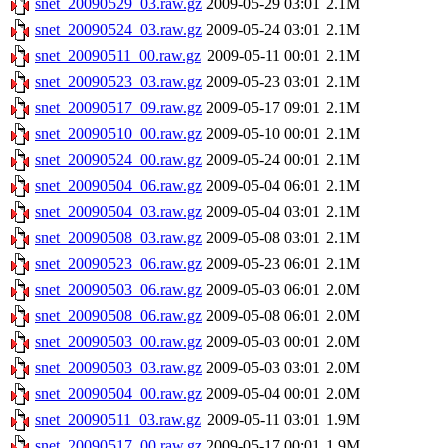
snet_20090529_03.raw.gz
2009-05-29 03:01
2.1M
snet_20090524_03.raw.gz
2009-05-24 03:01
2.1M
snet_20090511_00.raw.gz
2009-05-11 00:01
2.1M
snet_20090523_03.raw.gz
2009-05-23 03:01
2.1M
snet_20090517_09.raw.gz
2009-05-17 09:01
2.1M
snet_20090510_00.raw.gz
2009-05-10 00:01
2.1M
snet_20090524_00.raw.gz
2009-05-24 00:01
2.1M
snet_20090504_06.raw.gz
2009-05-04 06:01
2.1M
snet_20090504_03.raw.gz
2009-05-04 03:01
2.1M
snet_20090508_03.raw.gz
2009-05-08 03:01
2.1M
snet_20090523_06.raw.gz
2009-05-23 06:01
2.1M
snet_20090503_06.raw.gz
2009-05-03 06:01
2.0M
snet_20090508_06.raw.gz
2009-05-08 06:01
2.0M
snet_20090503_00.raw.gz
2009-05-03 00:01
2.0M
snet_20090503_03.raw.gz
2009-05-03 03:01
2.0M
snet_20090504_00.raw.gz
2009-05-04 00:01
2.0M
snet_20090511_03.raw.gz
2009-05-11 03:01
1.9M
snet_20090517_00.raw.gz
2009-05-17 00:01
1.9M