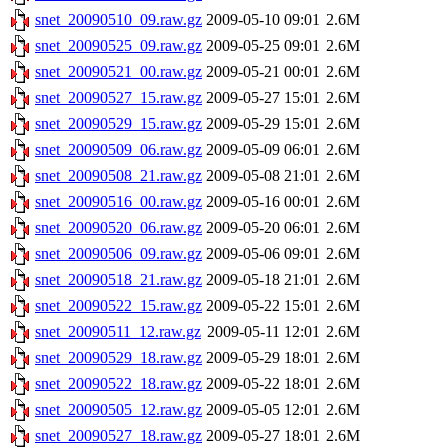
snet_20090510_09.raw.gz
2009-05-10 09:01
2.6M
snet_20090525_09.raw.gz
2009-05-25 09:01
2.6M
snet_20090521_00.raw.gz
2009-05-21 00:01
2.6M
snet_20090527_15.raw.gz
2009-05-27 15:01
2.6M
snet_20090529_15.raw.gz
2009-05-29 15:01
2.6M
snet_20090509_06.raw.gz
2009-05-09 06:01
2.6M
snet_20090508_21.raw.gz
2009-05-08 21:01
2.6M
snet_20090516_00.raw.gz
2009-05-16 00:01
2.6M
snet_20090520_06.raw.gz
2009-05-20 06:01
2.6M
snet_20090506_09.raw.gz
2009-05-06 09:01
2.6M
snet_20090518_21.raw.gz
2009-05-18 21:01
2.6M
snet_20090522_15.raw.gz
2009-05-22 15:01
2.6M
snet_20090511_12.raw.gz
2009-05-11 12:01
2.6M
snet_20090529_18.raw.gz
2009-05-29 18:01
2.6M
snet_20090522_18.raw.gz
2009-05-22 18:01
2.6M
snet_20090505_12.raw.gz
2009-05-05 12:01
2.6M
snet_20090527_18.raw.gz
2009-05-27 18:01
2.6M