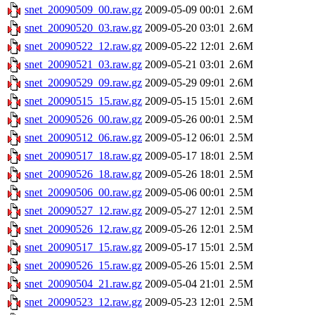
snet_20090509_00.raw.gz
2009-05-09 00:01
2.6M
snet_20090520_03.raw.gz
2009-05-20 03:01
2.6M
snet_20090522_12.raw.gz
2009-05-22 12:01
2.6M
snet_20090521_03.raw.gz
2009-05-21 03:01
2.6M
snet_20090529_09.raw.gz
2009-05-29 09:01
2.6M
snet_20090515_15.raw.gz
2009-05-15 15:01
2.6M
snet_20090526_00.raw.gz
2009-05-26 00:01
2.5M
snet_20090512_06.raw.gz
2009-05-12 06:01
2.5M
snet_20090517_18.raw.gz
2009-05-17 18:01
2.5M
snet_20090526_18.raw.gz
2009-05-26 18:01
2.5M
snet_20090506_00.raw.gz
2009-05-06 00:01
2.5M
snet_20090527_12.raw.gz
2009-05-27 12:01
2.5M
snet_20090526_12.raw.gz
2009-05-26 12:01
2.5M
snet_20090517_15.raw.gz
2009-05-17 15:01
2.5M
snet_20090526_15.raw.gz
2009-05-26 15:01
2.5M
snet_20090504_21.raw.gz
2009-05-04 21:01
2.5M
snet_20090523_12.raw.gz
2009-05-23 12:01
2.5M