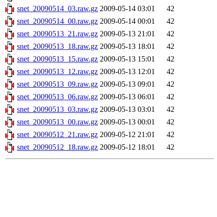
snet_20090514_03.raw.gz
2009-05-14 03:01
42
snet_20090514_00.raw.gz
2009-05-14 00:01
42
snet_20090513_21.raw.gz
2009-05-13 21:01
42
snet_20090513_18.raw.gz
2009-05-13 18:01
42
snet_20090513_15.raw.gz
2009-05-13 15:01
42
snet_20090513_12.raw.gz
2009-05-13 12:01
42
snet_20090513_09.raw.gz
2009-05-13 09:01
42
snet_20090513_06.raw.gz
2009-05-13 06:01
42
snet_20090513_03.raw.gz
2009-05-13 03:01
42
snet_20090513_00.raw.gz
2009-05-13 00:01
42
snet_20090512_21.raw.gz
2009-05-12 21:01
42
snet_20090512_18.raw.gz
2009-05-12 18:01
42