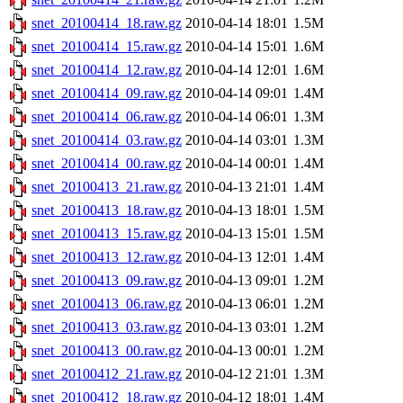
snet_20100414_18.raw.gz
2010-04-14 18:01
1.5M
snet_20100414_15.raw.gz
2010-04-14 15:01
1.6M
snet_20100414_12.raw.gz
2010-04-14 12:01
1.6M
snet_20100414_09.raw.gz
2010-04-14 09:01
1.4M
snet_20100414_06.raw.gz
2010-04-14 06:01
1.3M
snet_20100414_03.raw.gz
2010-04-14 03:01
1.3M
snet_20100414_00.raw.gz
2010-04-14 00:01
1.4M
snet_20100413_21.raw.gz
2010-04-13 21:01
1.4M
snet_20100413_18.raw.gz
2010-04-13 18:01
1.5M
snet_20100413_15.raw.gz
2010-04-13 15:01
1.5M
snet_20100413_12.raw.gz
2010-04-13 12:01
1.4M
snet_20100413_09.raw.gz
2010-04-13 09:01
1.2M
snet_20100413_06.raw.gz
2010-04-13 06:01
1.2M
snet_20100413_03.raw.gz
2010-04-13 03:01
1.2M
snet_20100413_00.raw.gz
2010-04-13 00:01
1.2M
snet_20100412_21.raw.gz
2010-04-12 21:01
1.3M
snet_20100412_18.raw.gz
2010-04-12 18:01
1.4M