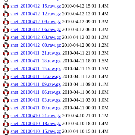
snet_20100412_15.raw.gz
2010-04-12 15:01
1.4M
snet_20100412_12.raw.gz
2010-04-12 12:01
1.4M
snet_20100412_09.raw.gz
2010-04-12 09:01
1.3M
snet_20100412_06.raw.gz
2010-04-12 06:01
1.3M
snet_20100412_03.raw.gz
2010-04-12 03:01
1.2M
snet_20100412_00.raw.gz
2010-04-12 00:01
1.2M
snet_20100411_21.raw.gz
2010-04-11 21:01
1.3M
snet_20100411_18.raw.gz
2010-04-11 18:01
1.5M
snet_20100411_15.raw.gz
2010-04-11 15:01
1.5M
snet_20100411_12.raw.gz
2010-04-11 12:01
1.4M
snet_20100411_09.raw.gz
2010-04-11 09:01
1.1M
snet_20100411_06.raw.gz
2010-04-11 06:01
1.0M
snet_20100411_03.raw.gz
2010-04-11 03:01
1.0M
snet_20100411_00.raw.gz
2010-04-11 00:01
1.0M
snet_20100410_21.raw.gz
2010-04-10 21:01
1.1M
snet_20100410_18.raw.gz
2010-04-10 18:01
1.4M
snet_20100410_15.raw.gz
2010-04-10 15:01
1.4M