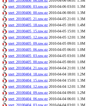
snet_20100406_06.raw.gz
2010-04-06 06:01
1.3M
snet_20100406_03.raw.gz
2010-04-06 03:01
1.3M
snet_20100406_00.raw.gz
2010-04-06 00:01
1.3M
snet_20100405_21.raw.gz
2010-04-05 21:01
1.3M
snet_20100405_18.raw.gz
2010-04-05 18:01
1.4M
snet_20100405_15.raw.gz
2010-04-05 15:01
1.3M
snet_20100405_12.raw.gz
2010-04-05 12:01
1.3M
snet_20100405_09.raw.gz
2010-04-05 09:01
1.0M
snet_20100405_06.raw.gz
2010-04-05 06:01
1.0M
snet_20100405_03.raw.gz
2010-04-05 03:01
1.0M
snet_20100405_00.raw.gz
2010-04-05 00:01
1.0M
snet_20100404_21.raw.gz
2010-04-04 21:01
1.1M
snet_20100404_18.raw.gz
2010-04-04 18:01
1.2M
snet_20100404_15.raw.gz
2010-04-04 15:01
1.3M
snet_20100404_12.raw.gz
2010-04-04 12:01
1.3M
snet_20100404_09.raw.gz
2010-04-04 09:01
1.2M
snet_20100404_06.raw.gz
2010-04-04 06:01
1.3M
snet_20100404_03.raw.gz
2010-04-04 03:01
1.3M