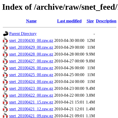
Index of /archive/raw/snet_feed
Name
Last modified
Size
Description
Parent Directory
-
snet_20100430_00.raw.gz
2010-04-30 00:00
12M
snet_20100429_00.raw.gz
2010-04-29 00:00
11M
snet_20100428_00.raw.gz
2010-04-28 00:00
9.9M
snet_20100427_00.raw.gz
2010-04-27 00:00
9.8M
snet_20100426_00.raw.gz
2010-04-26 00:00
11M
snet_20100425_00.raw.gz
2010-04-25 00:00
11M
snet_20100424_00.raw.gz
2010-04-24 00:00
11M
snet_20100423_00.raw.gz
2010-04-23 00:00
9.4M
snet_20100422_00.raw.gz
2010-04-22 00:00
3.8M
snet_20100421_15.raw.gz
2010-04-21 15:01
1.4M
snet_20100421_12.raw.gz
2010-04-21 12:01
1.4M
snet_20100421_09.raw.gz
2010-04-21 09:01
1.1M