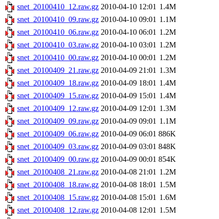
snet_20100410_12.raw.gz
2010-04-10 12:01
1.4M
snet_20100410_09.raw.gz
2010-04-10 09:01
1.1M
snet_20100410_06.raw.gz
2010-04-10 06:01
1.2M
snet_20100410_03.raw.gz
2010-04-10 03:01
1.2M
snet_20100410_00.raw.gz
2010-04-10 00:01
1.2M
snet_20100409_21.raw.gz
2010-04-09 21:01
1.3M
snet_20100409_18.raw.gz
2010-04-09 18:01
1.4M
snet_20100409_15.raw.gz
2010-04-09 15:01
1.4M
snet_20100409_12.raw.gz
2010-04-09 12:01
1.3M
snet_20100409_09.raw.gz
2010-04-09 09:01
1.1M
snet_20100409_06.raw.gz
2010-04-09 06:01
886K
snet_20100409_03.raw.gz
2010-04-09 03:01
848K
snet_20100409_00.raw.gz
2010-04-09 00:01
854K
snet_20100408_21.raw.gz
2010-04-08 21:01
1.2M
snet_20100408_18.raw.gz
2010-04-08 18:01
1.5M
snet_20100408_15.raw.gz
2010-04-08 15:01
1.6M
snet_20100408_12.raw.gz
2010-04-08 12:01
1.5M