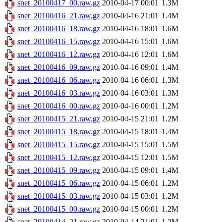
snet_20100417_00.raw.gz
2010-04-17 00:01
1.3M
snet_20100416_21.raw.gz
2010-04-16 21:01
1.4M
snet_20100416_18.raw.gz
2010-04-16 18:01
1.6M
snet_20100416_15.raw.gz
2010-04-16 15:01
1.6M
snet_20100416_12.raw.gz
2010-04-16 12:01
1.6M
snet_20100416_09.raw.gz
2010-04-16 09:01
1.4M
snet_20100416_06.raw.gz
2010-04-16 06:01
1.3M
snet_20100416_03.raw.gz
2010-04-16 03:01
1.3M
snet_20100416_00.raw.gz
2010-04-16 00:01
1.2M
snet_20100415_21.raw.gz
2010-04-15 21:01
1.2M
snet_20100415_18.raw.gz
2010-04-15 18:01
1.4M
snet_20100415_15.raw.gz
2010-04-15 15:01
1.5M
snet_20100415_12.raw.gz
2010-04-15 12:01
1.5M
snet_20100415_09.raw.gz
2010-04-15 09:01
1.4M
snet_20100415_06.raw.gz
2010-04-15 06:01
1.2M
snet_20100415_03.raw.gz
2010-04-15 03:01
1.2M
snet_20100415_00.raw.gz
2010-04-15 00:01
1.2M
snet_20100414_21.raw.gz
2010-04-14 21:01
1.2M