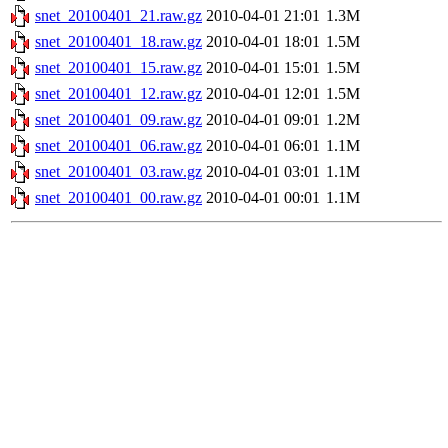
snet_20100401_21.raw.gz
2010-04-01 21:01
1.3M
snet_20100401_18.raw.gz
2010-04-01 18:01
1.5M
snet_20100401_15.raw.gz
2010-04-01 15:01
1.5M
snet_20100401_12.raw.gz
2010-04-01 12:01
1.5M
snet_20100401_09.raw.gz
2010-04-01 09:01
1.2M
snet_20100401_06.raw.gz
2010-04-01 06:01
1.1M
snet_20100401_03.raw.gz
2010-04-01 03:01
1.1M
snet_20100401_00.raw.gz
2010-04-01 00:01
1.1M