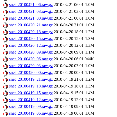
snet_20100421_06.raw.gz
2010-04-21 06:01
1.0M
snet_20100421_03.raw.gz
2010-04-21 03:01
1.0M
snet_20100421_00.raw.gz
2010-04-21 00:01
1.0M
snet_20100420_21.raw.gz
2010-04-20 21:01
1.0M
snet_20100420_18.raw.gz
2010-04-20 18:01
1.2M
snet_20100420_15.raw.gz
2010-04-20 15:01
1.3M
snet_20100420_12.raw.gz
2010-04-20 12:01
1.3M
snet_20100420_09.raw.gz
2010-04-20 09:01
1.1M
snet_20100420_06.raw.gz
2010-04-20 06:01
944K
snet_20100420_03.raw.gz
2010-04-20 03:01
1.0M
snet_20100420_00.raw.gz
2010-04-20 00:01
1.1M
snet_20100419_21.raw.gz
2010-04-19 21:01
1.2M
snet_20100419_18.raw.gz
2010-04-19 18:01
1.3M
snet_20100419_15.raw.gz
2010-04-19 15:01
1.4M
snet_20100419_12.raw.gz
2010-04-19 12:01
1.4M
snet_20100419_09.raw.gz
2010-04-19 09:01
1.1M
snet_20100419_06.raw.gz
2010-04-19 06:01
1.0M