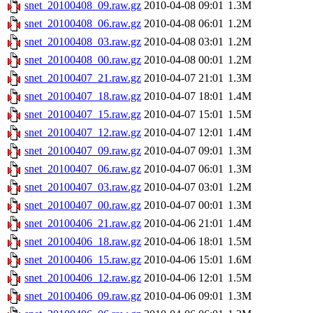
snet_20100408_09.raw.gz
2010-04-08 09:01
1.3M
snet_20100408_06.raw.gz
2010-04-08 06:01
1.2M
snet_20100408_03.raw.gz
2010-04-08 03:01
1.2M
snet_20100408_00.raw.gz
2010-04-08 00:01
1.2M
snet_20100407_21.raw.gz
2010-04-07 21:01
1.3M
snet_20100407_18.raw.gz
2010-04-07 18:01
1.4M
snet_20100407_15.raw.gz
2010-04-07 15:01
1.5M
snet_20100407_12.raw.gz
2010-04-07 12:01
1.4M
snet_20100407_09.raw.gz
2010-04-07 09:01
1.3M
snet_20100407_06.raw.gz
2010-04-07 06:01
1.3M
snet_20100407_03.raw.gz
2010-04-07 03:01
1.2M
snet_20100407_00.raw.gz
2010-04-07 00:01
1.3M
snet_20100406_21.raw.gz
2010-04-06 21:01
1.4M
snet_20100406_18.raw.gz
2010-04-06 18:01
1.5M
snet_20100406_15.raw.gz
2010-04-06 15:01
1.6M
snet_20100406_12.raw.gz
2010-04-06 12:01
1.5M
snet_20100406_09.raw.gz
2010-04-06 09:01
1.3M