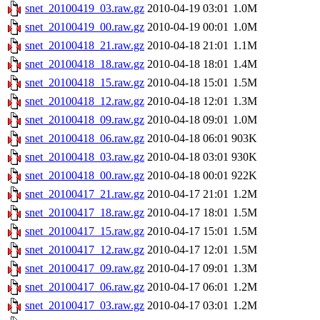
snet_20100419_03.raw.gz
2010-04-19 03:01
1.0M
snet_20100419_00.raw.gz
2010-04-19 00:01
1.0M
snet_20100418_21.raw.gz
2010-04-18 21:01
1.1M
snet_20100418_18.raw.gz
2010-04-18 18:01
1.4M
snet_20100418_15.raw.gz
2010-04-18 15:01
1.5M
snet_20100418_12.raw.gz
2010-04-18 12:01
1.3M
snet_20100418_09.raw.gz
2010-04-18 09:01
1.0M
snet_20100418_06.raw.gz
2010-04-18 06:01
903K
snet_20100418_03.raw.gz
2010-04-18 03:01
930K
snet_20100418_00.raw.gz
2010-04-18 00:01
922K
snet_20100417_21.raw.gz
2010-04-17 21:01
1.2M
snet_20100417_18.raw.gz
2010-04-17 18:01
1.5M
snet_20100417_15.raw.gz
2010-04-17 15:01
1.5M
snet_20100417_12.raw.gz
2010-04-17 12:01
1.5M
snet_20100417_09.raw.gz
2010-04-17 09:01
1.3M
snet_20100417_06.raw.gz
2010-04-17 06:01
1.2M
snet_20100417_03.raw.gz
2010-04-17 03:01
1.2M