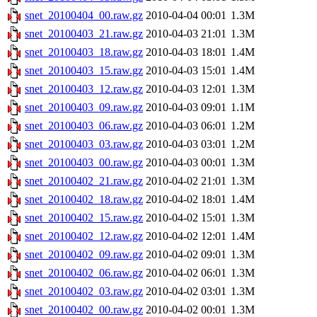
snet_20100404_00.raw.gz
2010-04-04 00:01
1.3M
snet_20100403_21.raw.gz
2010-04-03 21:01
1.3M
snet_20100403_18.raw.gz
2010-04-03 18:01
1.4M
snet_20100403_15.raw.gz
2010-04-03 15:01
1.4M
snet_20100403_12.raw.gz
2010-04-03 12:01
1.3M
snet_20100403_09.raw.gz
2010-04-03 09:01
1.1M
snet_20100403_06.raw.gz
2010-04-03 06:01
1.2M
snet_20100403_03.raw.gz
2010-04-03 03:01
1.2M
snet_20100403_00.raw.gz
2010-04-03 00:01
1.3M
snet_20100402_21.raw.gz
2010-04-02 21:01
1.3M
snet_20100402_18.raw.gz
2010-04-02 18:01
1.4M
snet_20100402_15.raw.gz
2010-04-02 15:01
1.3M
snet_20100402_12.raw.gz
2010-04-02 12:01
1.4M
snet_20100402_09.raw.gz
2010-04-02 09:01
1.3M
snet_20100402_06.raw.gz
2010-04-02 06:01
1.3M
snet_20100402_03.raw.gz
2010-04-02 03:01
1.3M
snet_20100402_00.raw.gz
2010-04-02 00:01
1.3M