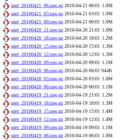
snet_20100421_06.raw.gz
2010-04-21 06:01
1.0M
snet_20100421_03.raw.gz
2010-04-21 03:01
1.0M
snet_20100421_00.raw.gz
2010-04-21 00:01
1.0M
snet_20100420_21.raw.gz
2010-04-20 21:01
1.0M
snet_20100420_18.raw.gz
2010-04-20 18:01
1.2M
snet_20100420_15.raw.gz
2010-04-20 15:01
1.3M
snet_20100420_12.raw.gz
2010-04-20 12:01
1.3M
snet_20100420_09.raw.gz
2010-04-20 09:01
1.1M
snet_20100420_06.raw.gz
2010-04-20 06:01
944K
snet_20100420_03.raw.gz
2010-04-20 03:01
1.0M
snet_20100420_00.raw.gz
2010-04-20 00:01
1.1M
snet_20100419_21.raw.gz
2010-04-19 21:01
1.2M
snet_20100419_18.raw.gz
2010-04-19 18:01
1.3M
snet_20100419_15.raw.gz
2010-04-19 15:01
1.4M
snet_20100419_12.raw.gz
2010-04-19 12:01
1.4M
snet_20100419_09.raw.gz
2010-04-19 09:01
1.1M
snet_20100419_06.raw.gz
2010-04-19 06:01
1.0M