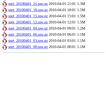
snet_20100401_21.raw.gz
2010-04-01 21:01
1.3M
snet_20100401_18.raw.gz
2010-04-01 18:01
1.5M
snet_20100401_15.raw.gz
2010-04-01 15:01
1.5M
snet_20100401_12.raw.gz
2010-04-01 12:01
1.5M
snet_20100401_09.raw.gz
2010-04-01 09:01
1.2M
snet_20100401_06.raw.gz
2010-04-01 06:01
1.1M
snet_20100401_03.raw.gz
2010-04-01 03:01
1.1M
snet_20100401_00.raw.gz
2010-04-01 00:01
1.1M