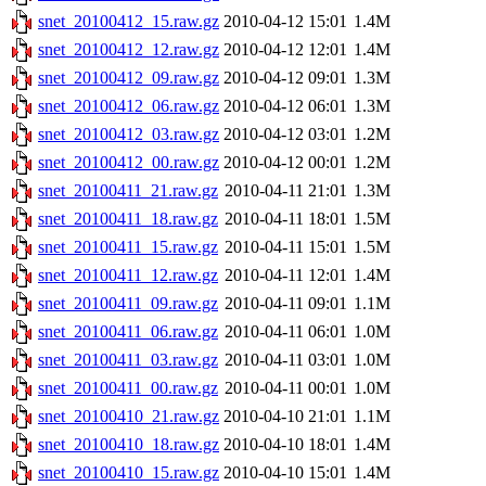
snet_20100412_15.raw.gz
2010-04-12 15:01
1.4M
snet_20100412_12.raw.gz
2010-04-12 12:01
1.4M
snet_20100412_09.raw.gz
2010-04-12 09:01
1.3M
snet_20100412_06.raw.gz
2010-04-12 06:01
1.3M
snet_20100412_03.raw.gz
2010-04-12 03:01
1.2M
snet_20100412_00.raw.gz
2010-04-12 00:01
1.2M
snet_20100411_21.raw.gz
2010-04-11 21:01
1.3M
snet_20100411_18.raw.gz
2010-04-11 18:01
1.5M
snet_20100411_15.raw.gz
2010-04-11 15:01
1.5M
snet_20100411_12.raw.gz
2010-04-11 12:01
1.4M
snet_20100411_09.raw.gz
2010-04-11 09:01
1.1M
snet_20100411_06.raw.gz
2010-04-11 06:01
1.0M
snet_20100411_03.raw.gz
2010-04-11 03:01
1.0M
snet_20100411_00.raw.gz
2010-04-11 00:01
1.0M
snet_20100410_21.raw.gz
2010-04-10 21:01
1.1M
snet_20100410_18.raw.gz
2010-04-10 18:01
1.4M
snet_20100410_15.raw.gz
2010-04-10 15:01
1.4M