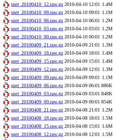
snet_20100410_12.raw.gz
2010-04-10 12:01
1.4M
snet_20100410_09.raw.gz
2010-04-10 09:01
1.1M
snet_20100410_06.raw.gz
2010-04-10 06:01
1.2M
snet_20100410_03.raw.gz
2010-04-10 03:01
1.2M
snet_20100410_00.raw.gz
2010-04-10 00:01
1.2M
snet_20100409_21.raw.gz
2010-04-09 21:01
1.3M
snet_20100409_18.raw.gz
2010-04-09 18:01
1.4M
snet_20100409_15.raw.gz
2010-04-09 15:01
1.4M
snet_20100409_12.raw.gz
2010-04-09 12:01
1.3M
snet_20100409_09.raw.gz
2010-04-09 09:01
1.1M
snet_20100409_06.raw.gz
2010-04-09 06:01
886K
snet_20100409_03.raw.gz
2010-04-09 03:01
848K
snet_20100409_00.raw.gz
2010-04-09 00:01
854K
snet_20100408_21.raw.gz
2010-04-08 21:01
1.2M
snet_20100408_18.raw.gz
2010-04-08 18:01
1.5M
snet_20100408_15.raw.gz
2010-04-08 15:01
1.6M
snet_20100408_12.raw.gz
2010-04-08 12:01
1.5M