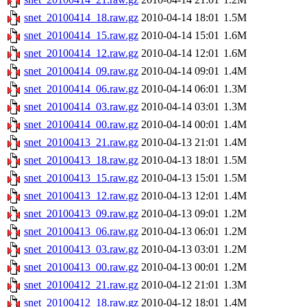
snet_20100414_18.raw.gz
2010-04-14 18:01
1.5M
snet_20100414_15.raw.gz
2010-04-14 15:01
1.6M
snet_20100414_12.raw.gz
2010-04-14 12:01
1.6M
snet_20100414_09.raw.gz
2010-04-14 09:01
1.4M
snet_20100414_06.raw.gz
2010-04-14 06:01
1.3M
snet_20100414_03.raw.gz
2010-04-14 03:01
1.3M
snet_20100414_00.raw.gz
2010-04-14 00:01
1.4M
snet_20100413_21.raw.gz
2010-04-13 21:01
1.4M
snet_20100413_18.raw.gz
2010-04-13 18:01
1.5M
snet_20100413_15.raw.gz
2010-04-13 15:01
1.5M
snet_20100413_12.raw.gz
2010-04-13 12:01
1.4M
snet_20100413_09.raw.gz
2010-04-13 09:01
1.2M
snet_20100413_06.raw.gz
2010-04-13 06:01
1.2M
snet_20100413_03.raw.gz
2010-04-13 03:01
1.2M
snet_20100413_00.raw.gz
2010-04-13 00:01
1.2M
snet_20100412_21.raw.gz
2010-04-12 21:01
1.3M
snet_20100412_18.raw.gz
2010-04-12 18:01
1.4M