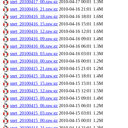
snet_20100417_00.raw.gz
2010-04-17 00:01
1.3M
snet_20100416_21.raw.gz
2010-04-16 21:01
1.4M
snet_20100416_18.raw.gz
2010-04-16 18:01
1.6M
snet_20100416_15.raw.gz
2010-04-16 15:01
1.6M
snet_20100416_12.raw.gz
2010-04-16 12:01
1.6M
snet_20100416_09.raw.gz
2010-04-16 09:01
1.4M
snet_20100416_06.raw.gz
2010-04-16 06:01
1.3M
snet_20100416_03.raw.gz
2010-04-16 03:01
1.3M
snet_20100416_00.raw.gz
2010-04-16 00:01
1.2M
snet_20100415_21.raw.gz
2010-04-15 21:01
1.2M
snet_20100415_18.raw.gz
2010-04-15 18:01
1.4M
snet_20100415_15.raw.gz
2010-04-15 15:01
1.5M
snet_20100415_12.raw.gz
2010-04-15 12:01
1.5M
snet_20100415_09.raw.gz
2010-04-15 09:01
1.4M
snet_20100415_06.raw.gz
2010-04-15 06:01
1.2M
snet_20100415_03.raw.gz
2010-04-15 03:01
1.2M
snet_20100415_00.raw.gz
2010-04-15 00:01
1.2M
snet_20100414_21.raw.gz
2010-04-14 21:01
1.2M