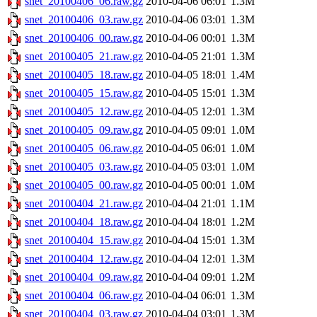
snet_20100406_06.raw.gz
2010-04-06 06:01
1.3M
snet_20100406_03.raw.gz
2010-04-06 03:01
1.3M
snet_20100406_00.raw.gz
2010-04-06 00:01
1.3M
snet_20100405_21.raw.gz
2010-04-05 21:01
1.3M
snet_20100405_18.raw.gz
2010-04-05 18:01
1.4M
snet_20100405_15.raw.gz
2010-04-05 15:01
1.3M
snet_20100405_12.raw.gz
2010-04-05 12:01
1.3M
snet_20100405_09.raw.gz
2010-04-05 09:01
1.0M
snet_20100405_06.raw.gz
2010-04-05 06:01
1.0M
snet_20100405_03.raw.gz
2010-04-05 03:01
1.0M
snet_20100405_00.raw.gz
2010-04-05 00:01
1.0M
snet_20100404_21.raw.gz
2010-04-04 21:01
1.1M
snet_20100404_18.raw.gz
2010-04-04 18:01
1.2M
snet_20100404_15.raw.gz
2010-04-04 15:01
1.3M
snet_20100404_12.raw.gz
2010-04-04 12:01
1.3M
snet_20100404_09.raw.gz
2010-04-04 09:01
1.2M
snet_20100404_06.raw.gz
2010-04-04 06:01
1.3M
snet_20100404_03.raw.gz
2010-04-04 03:01
1.3M