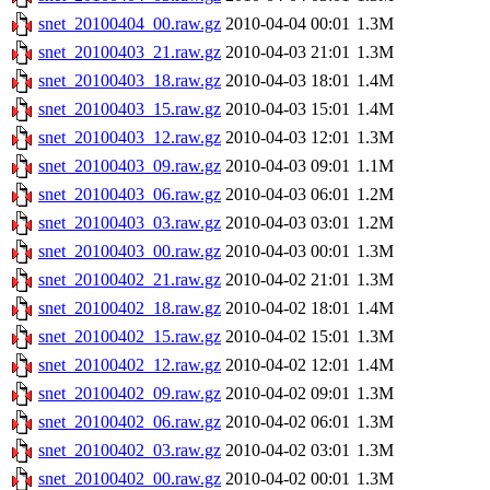
snet_20100404_00.raw.gz
2010-04-04 00:01
1.3M
snet_20100403_21.raw.gz
2010-04-03 21:01
1.3M
snet_20100403_18.raw.gz
2010-04-03 18:01
1.4M
snet_20100403_15.raw.gz
2010-04-03 15:01
1.4M
snet_20100403_12.raw.gz
2010-04-03 12:01
1.3M
snet_20100403_09.raw.gz
2010-04-03 09:01
1.1M
snet_20100403_06.raw.gz
2010-04-03 06:01
1.2M
snet_20100403_03.raw.gz
2010-04-03 03:01
1.2M
snet_20100403_00.raw.gz
2010-04-03 00:01
1.3M
snet_20100402_21.raw.gz
2010-04-02 21:01
1.3M
snet_20100402_18.raw.gz
2010-04-02 18:01
1.4M
snet_20100402_15.raw.gz
2010-04-02 15:01
1.3M
snet_20100402_12.raw.gz
2010-04-02 12:01
1.4M
snet_20100402_09.raw.gz
2010-04-02 09:01
1.3M
snet_20100402_06.raw.gz
2010-04-02 06:01
1.3M
snet_20100402_03.raw.gz
2010-04-02 03:01
1.3M
snet_20100402_00.raw.gz
2010-04-02 00:01
1.3M