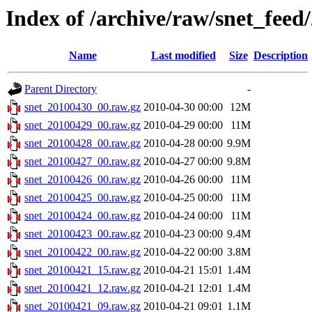
Index of /archive/raw/snet_feed
Name
Last modified
Size
Description
Parent Directory
-
snet_20100430_00.raw.gz
2010-04-30 00:00
12M
snet_20100429_00.raw.gz
2010-04-29 00:00
11M
snet_20100428_00.raw.gz
2010-04-28 00:00
9.9M
snet_20100427_00.raw.gz
2010-04-27 00:00
9.8M
snet_20100426_00.raw.gz
2010-04-26 00:00
11M
snet_20100425_00.raw.gz
2010-04-25 00:00
11M
snet_20100424_00.raw.gz
2010-04-24 00:00
11M
snet_20100423_00.raw.gz
2010-04-23 00:00
9.4M
snet_20100422_00.raw.gz
2010-04-22 00:00
3.8M
snet_20100421_15.raw.gz
2010-04-21 15:01
1.4M
snet_20100421_12.raw.gz
2010-04-21 12:01
1.4M
snet_20100421_09.raw.gz
2010-04-21 09:01
1.1M