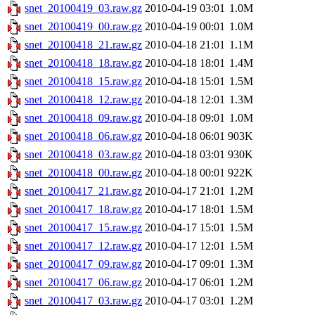
snet_20100419_03.raw.gz
2010-04-19 03:01
1.0M
snet_20100419_00.raw.gz
2010-04-19 00:01
1.0M
snet_20100418_21.raw.gz
2010-04-18 21:01
1.1M
snet_20100418_18.raw.gz
2010-04-18 18:01
1.4M
snet_20100418_15.raw.gz
2010-04-18 15:01
1.5M
snet_20100418_12.raw.gz
2010-04-18 12:01
1.3M
snet_20100418_09.raw.gz
2010-04-18 09:01
1.0M
snet_20100418_06.raw.gz
2010-04-18 06:01
903K
snet_20100418_03.raw.gz
2010-04-18 03:01
930K
snet_20100418_00.raw.gz
2010-04-18 00:01
922K
snet_20100417_21.raw.gz
2010-04-17 21:01
1.2M
snet_20100417_18.raw.gz
2010-04-17 18:01
1.5M
snet_20100417_15.raw.gz
2010-04-17 15:01
1.5M
snet_20100417_12.raw.gz
2010-04-17 12:01
1.5M
snet_20100417_09.raw.gz
2010-04-17 09:01
1.3M
snet_20100417_06.raw.gz
2010-04-17 06:01
1.2M
snet_20100417_03.raw.gz
2010-04-17 03:01
1.2M