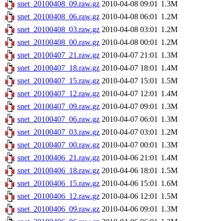
snet_20100408_09.raw.gz
2010-04-08 09:01
1.3M
snet_20100408_06.raw.gz
2010-04-08 06:01
1.2M
snet_20100408_03.raw.gz
2010-04-08 03:01
1.2M
snet_20100408_00.raw.gz
2010-04-08 00:01
1.2M
snet_20100407_21.raw.gz
2010-04-07 21:01
1.3M
snet_20100407_18.raw.gz
2010-04-07 18:01
1.4M
snet_20100407_15.raw.gz
2010-04-07 15:01
1.5M
snet_20100407_12.raw.gz
2010-04-07 12:01
1.4M
snet_20100407_09.raw.gz
2010-04-07 09:01
1.3M
snet_20100407_06.raw.gz
2010-04-07 06:01
1.3M
snet_20100407_03.raw.gz
2010-04-07 03:01
1.2M
snet_20100407_00.raw.gz
2010-04-07 00:01
1.3M
snet_20100406_21.raw.gz
2010-04-06 21:01
1.4M
snet_20100406_18.raw.gz
2010-04-06 18:01
1.5M
snet_20100406_15.raw.gz
2010-04-06 15:01
1.6M
snet_20100406_12.raw.gz
2010-04-06 12:01
1.5M
snet_20100406_09.raw.gz
2010-04-06 09:01
1.3M