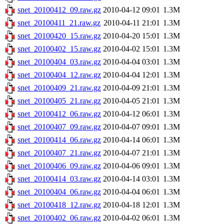
snet_20100412_09.raw.gz
2010-04-12 09:01
1.3M
snet_20100411_21.raw.gz
2010-04-11 21:01
1.3M
snet_20100420_15.raw.gz
2010-04-20 15:01
1.3M
snet_20100402_15.raw.gz
2010-04-02 15:01
1.3M
snet_20100404_03.raw.gz
2010-04-04 03:01
1.3M
snet_20100404_12.raw.gz
2010-04-04 12:01
1.3M
snet_20100409_21.raw.gz
2010-04-09 21:01
1.3M
snet_20100405_21.raw.gz
2010-04-05 21:01
1.3M
snet_20100412_06.raw.gz
2010-04-12 06:01
1.3M
snet_20100407_09.raw.gz
2010-04-07 09:01
1.3M
snet_20100414_06.raw.gz
2010-04-14 06:01
1.3M
snet_20100407_21.raw.gz
2010-04-07 21:01
1.3M
snet_20100406_09.raw.gz
2010-04-06 09:01
1.3M
snet_20100414_03.raw.gz
2010-04-14 03:01
1.3M
snet_20100404_06.raw.gz
2010-04-04 06:01
1.3M
snet_20100418_12.raw.gz
2010-04-18 12:01
1.3M
snet_20100402_06.raw.gz
2010-04-02 06:01
1.3M