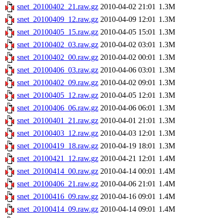
snet_20100402_21.raw.gz
2010-04-02 21:01
1.3M
snet_20100409_12.raw.gz
2010-04-09 12:01
1.3M
snet_20100405_15.raw.gz
2010-04-05 15:01
1.3M
snet_20100402_03.raw.gz
2010-04-02 03:01
1.3M
snet_20100402_00.raw.gz
2010-04-02 00:01
1.3M
snet_20100406_03.raw.gz
2010-04-06 03:01
1.3M
snet_20100402_09.raw.gz
2010-04-02 09:01
1.3M
snet_20100405_12.raw.gz
2010-04-05 12:01
1.3M
snet_20100406_06.raw.gz
2010-04-06 06:01
1.3M
snet_20100401_21.raw.gz
2010-04-01 21:01
1.3M
snet_20100403_12.raw.gz
2010-04-03 12:01
1.3M
snet_20100419_18.raw.gz
2010-04-19 18:01
1.3M
snet_20100421_12.raw.gz
2010-04-21 12:01
1.4M
snet_20100414_00.raw.gz
2010-04-14 00:01
1.4M
snet_20100406_21.raw.gz
2010-04-06 21:01
1.4M
snet_20100416_09.raw.gz
2010-04-16 09:01
1.4M
snet_20100414_09.raw.gz
2010-04-14 09:01
1.4M