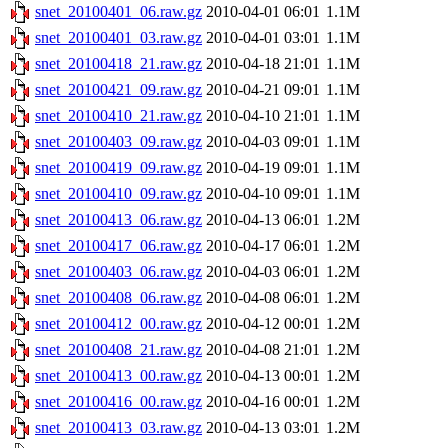
snet_20100401_06.raw.gz
2010-04-01 06:01
1.1M
snet_20100401_03.raw.gz
2010-04-01 03:01
1.1M
snet_20100418_21.raw.gz
2010-04-18 21:01
1.1M
snet_20100421_09.raw.gz
2010-04-21 09:01
1.1M
snet_20100410_21.raw.gz
2010-04-10 21:01
1.1M
snet_20100403_09.raw.gz
2010-04-03 09:01
1.1M
snet_20100419_09.raw.gz
2010-04-19 09:01
1.1M
snet_20100410_09.raw.gz
2010-04-10 09:01
1.1M
snet_20100413_06.raw.gz
2010-04-13 06:01
1.2M
snet_20100417_06.raw.gz
2010-04-17 06:01
1.2M
snet_20100403_06.raw.gz
2010-04-03 06:01
1.2M
snet_20100408_06.raw.gz
2010-04-08 06:01
1.2M
snet_20100412_00.raw.gz
2010-04-12 00:01
1.2M
snet_20100408_21.raw.gz
2010-04-08 21:01
1.2M
snet_20100413_00.raw.gz
2010-04-13 00:01
1.2M
snet_20100416_00.raw.gz
2010-04-16 00:01
1.2M
snet_20100413_03.raw.gz
2010-04-13 03:01
1.2M