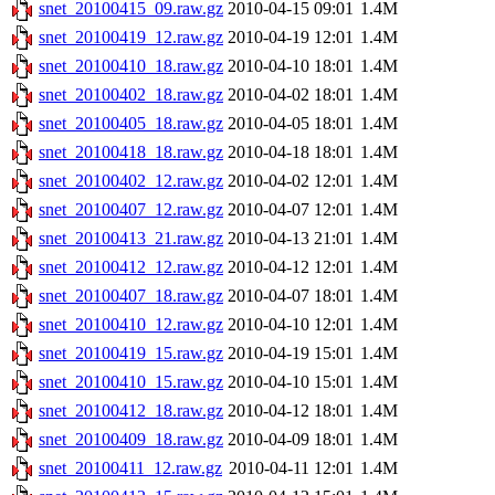
snet_20100415_09.raw.gz
2010-04-15 09:01
1.4M
snet_20100419_12.raw.gz
2010-04-19 12:01
1.4M
snet_20100410_18.raw.gz
2010-04-10 18:01
1.4M
snet_20100402_18.raw.gz
2010-04-02 18:01
1.4M
snet_20100405_18.raw.gz
2010-04-05 18:01
1.4M
snet_20100418_18.raw.gz
2010-04-18 18:01
1.4M
snet_20100402_12.raw.gz
2010-04-02 12:01
1.4M
snet_20100407_12.raw.gz
2010-04-07 12:01
1.4M
snet_20100413_21.raw.gz
2010-04-13 21:01
1.4M
snet_20100412_12.raw.gz
2010-04-12 12:01
1.4M
snet_20100407_18.raw.gz
2010-04-07 18:01
1.4M
snet_20100410_12.raw.gz
2010-04-10 12:01
1.4M
snet_20100419_15.raw.gz
2010-04-19 15:01
1.4M
snet_20100410_15.raw.gz
2010-04-10 15:01
1.4M
snet_20100412_18.raw.gz
2010-04-12 18:01
1.4M
snet_20100409_18.raw.gz
2010-04-09 18:01
1.4M
snet_20100411_12.raw.gz
2010-04-11 12:01
1.4M