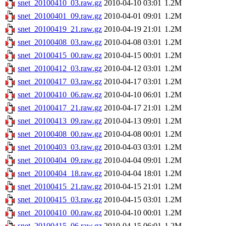
snet_20100410_03.raw.gz
2010-04-10 03:01
1.2M
snet_20100401_09.raw.gz
2010-04-01 09:01
1.2M
snet_20100419_21.raw.gz
2010-04-19 21:01
1.2M
snet_20100408_03.raw.gz
2010-04-08 03:01
1.2M
snet_20100415_00.raw.gz
2010-04-15 00:01
1.2M
snet_20100412_03.raw.gz
2010-04-12 03:01
1.2M
snet_20100417_03.raw.gz
2010-04-17 03:01
1.2M
snet_20100410_06.raw.gz
2010-04-10 06:01
1.2M
snet_20100417_21.raw.gz
2010-04-17 21:01
1.2M
snet_20100413_09.raw.gz
2010-04-13 09:01
1.2M
snet_20100408_00.raw.gz
2010-04-08 00:01
1.2M
snet_20100403_03.raw.gz
2010-04-03 03:01
1.2M
snet_20100404_09.raw.gz
2010-04-04 09:01
1.2M
snet_20100404_18.raw.gz
2010-04-04 18:01
1.2M
snet_20100415_21.raw.gz
2010-04-15 21:01
1.2M
snet_20100415_03.raw.gz
2010-04-15 03:01
1.2M
snet_20100410_00.raw.gz
2010-04-10 00:01
1.2M
snet_20100415_06.raw.gz
2010-04-15 06:01
1.2M