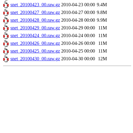
snet_20100423_00.raw.gz
2010-04-23 00:00
9.4M
snet_20100427_00.raw.gz
2010-04-27 00:00
9.8M
snet_20100428_00.raw.gz
2010-04-28 00:00
9.9M
snet_20100429_00.raw.gz
2010-04-29 00:00
11M
snet_20100424_00.raw.gz
2010-04-24 00:00
11M
snet_20100426_00.raw.gz
2010-04-26 00:00
11M
snet_20100425_00.raw.gz
2010-04-25 00:00
11M
snet_20100430_00.raw.gz
2010-04-30 00:00
12M