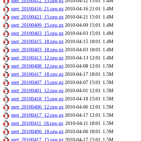
snet_20100412_15.raw.gz
2010-04-12 15:01
1.4M
snet_20100416_21.raw.gz
2010-04-16 21:01
1.4M
snet_20100421_15.raw.gz
2010-04-21 15:01
1.4M
snet_20100409_15.raw.gz
2010-04-09 15:01
1.4M
snet_20100403_15.raw.gz
2010-04-03 15:01
1.4M
snet_20100415_18.raw.gz
2010-04-15 18:01
1.4M
snet_20100403_18.raw.gz
2010-04-03 18:01
1.4M
snet_20100413_12.raw.gz
2010-04-13 12:01
1.4M
snet_20100408_12.raw.gz
2010-04-08 12:01
1.5M
snet_20100417_18.raw.gz
2010-04-17 18:01
1.5M
snet_20100407_15.raw.gz
2010-04-07 15:01
1.5M
snet_20100401_12.raw.gz
2010-04-01 12:01
1.5M
snet_20100418_15.raw.gz
2010-04-18 15:01
1.5M
snet_20100406_12.raw.gz
2010-04-06 12:01
1.5M
snet_20100417_12.raw.gz
2010-04-17 12:01
1.5M
snet_20100411_18.raw.gz
2010-04-11 18:01
1.5M
snet_20100406_18.raw.gz
2010-04-06 18:01
1.5M
snet_20100417_15.raw.gz
2010-04-17 15:01
1.5M