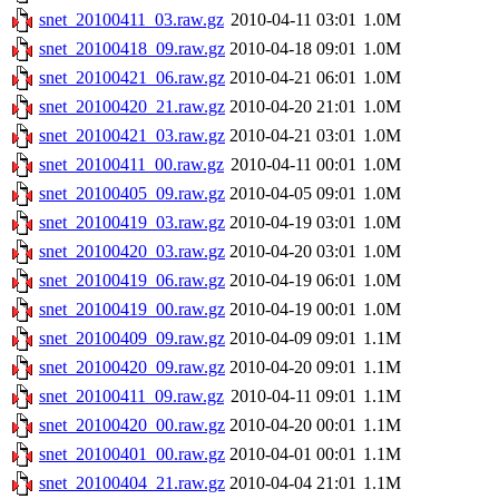
snet_20100411_03.raw.gz
2010-04-11 03:01
1.0M
snet_20100418_09.raw.gz
2010-04-18 09:01
1.0M
snet_20100421_06.raw.gz
2010-04-21 06:01
1.0M
snet_20100420_21.raw.gz
2010-04-20 21:01
1.0M
snet_20100421_03.raw.gz
2010-04-21 03:01
1.0M
snet_20100411_00.raw.gz
2010-04-11 00:01
1.0M
snet_20100405_09.raw.gz
2010-04-05 09:01
1.0M
snet_20100419_03.raw.gz
2010-04-19 03:01
1.0M
snet_20100420_03.raw.gz
2010-04-20 03:01
1.0M
snet_20100419_06.raw.gz
2010-04-19 06:01
1.0M
snet_20100419_00.raw.gz
2010-04-19 00:01
1.0M
snet_20100409_09.raw.gz
2010-04-09 09:01
1.1M
snet_20100420_09.raw.gz
2010-04-20 09:01
1.1M
snet_20100411_09.raw.gz
2010-04-11 09:01
1.1M
snet_20100420_00.raw.gz
2010-04-20 00:01
1.1M
snet_20100401_00.raw.gz
2010-04-01 00:01
1.1M
snet_20100404_21.raw.gz
2010-04-04 21:01
1.1M