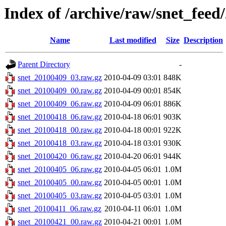
Index of /archive/raw/snet_feed
Name
Last modified
Size
Description
Parent Directory
-
snet_20100409_03.raw.gz
2010-04-09 03:01
848K
snet_20100409_00.raw.gz
2010-04-09 00:01
854K
snet_20100409_06.raw.gz
2010-04-09 06:01
886K
snet_20100418_06.raw.gz
2010-04-18 06:01
903K
snet_20100418_00.raw.gz
2010-04-18 00:01
922K
snet_20100418_03.raw.gz
2010-04-18 03:01
930K
snet_20100420_06.raw.gz
2010-04-20 06:01
944K
snet_20100405_06.raw.gz
2010-04-05 06:01
1.0M
snet_20100405_00.raw.gz
2010-04-05 00:01
1.0M
snet_20100405_03.raw.gz
2010-04-05 03:01
1.0M
snet_20100411_06.raw.gz
2010-04-11 06:01
1.0M
snet_20100421_00.raw.gz
2010-04-21 00:01
1.0M