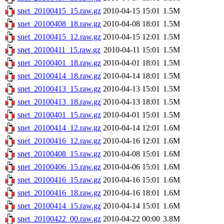
snet_20100415_15.raw.gz
2010-04-15 15:01
1.5M
snet_20100408_18.raw.gz
2010-04-08 18:01
1.5M
snet_20100415_12.raw.gz
2010-04-15 12:01
1.5M
snet_20100411_15.raw.gz
2010-04-11 15:01
1.5M
snet_20100401_18.raw.gz
2010-04-01 18:01
1.5M
snet_20100414_18.raw.gz
2010-04-14 18:01
1.5M
snet_20100413_15.raw.gz
2010-04-13 15:01
1.5M
snet_20100413_18.raw.gz
2010-04-13 18:01
1.5M
snet_20100401_15.raw.gz
2010-04-01 15:01
1.5M
snet_20100414_12.raw.gz
2010-04-14 12:01
1.6M
snet_20100416_12.raw.gz
2010-04-16 12:01
1.6M
snet_20100408_15.raw.gz
2010-04-08 15:01
1.6M
snet_20100406_15.raw.gz
2010-04-06 15:01
1.6M
snet_20100416_15.raw.gz
2010-04-16 15:01
1.6M
snet_20100416_18.raw.gz
2010-04-16 18:01
1.6M
snet_20100414_15.raw.gz
2010-04-14 15:01
1.6M
snet_20100422_00.raw.gz
2010-04-22 00:00
3.8M