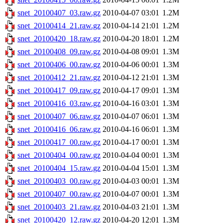
snet_20100407_03.raw.gz
2010-04-07 03:01
1.2M
snet_20100414_21.raw.gz
2010-04-14 21:01
1.2M
snet_20100420_18.raw.gz
2010-04-20 18:01
1.2M
snet_20100408_09.raw.gz
2010-04-08 09:01
1.3M
snet_20100406_00.raw.gz
2010-04-06 00:01
1.3M
snet_20100412_21.raw.gz
2010-04-12 21:01
1.3M
snet_20100417_09.raw.gz
2010-04-17 09:01
1.3M
snet_20100416_03.raw.gz
2010-04-16 03:01
1.3M
snet_20100407_06.raw.gz
2010-04-07 06:01
1.3M
snet_20100416_06.raw.gz
2010-04-16 06:01
1.3M
snet_20100417_00.raw.gz
2010-04-17 00:01
1.3M
snet_20100404_00.raw.gz
2010-04-04 00:01
1.3M
snet_20100404_15.raw.gz
2010-04-04 15:01
1.3M
snet_20100403_00.raw.gz
2010-04-03 00:01
1.3M
snet_20100407_00.raw.gz
2010-04-07 00:01
1.3M
snet_20100403_21.raw.gz
2010-04-03 21:01
1.3M
snet_20100420_12.raw.gz
2010-04-20 12:01
1.3M