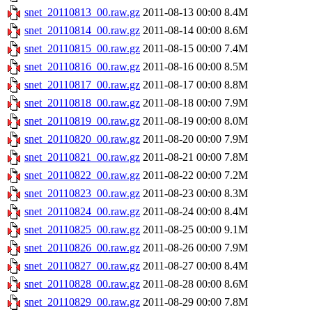
snet_20110813_00.raw.gz
2011-08-13 00:00
8.4M
snet_20110814_00.raw.gz
2011-08-14 00:00
8.6M
snet_20110815_00.raw.gz
2011-08-15 00:00
7.4M
snet_20110816_00.raw.gz
2011-08-16 00:00
8.5M
snet_20110817_00.raw.gz
2011-08-17 00:00
8.8M
snet_20110818_00.raw.gz
2011-08-18 00:00
7.9M
snet_20110819_00.raw.gz
2011-08-19 00:00
8.0M
snet_20110820_00.raw.gz
2011-08-20 00:00
7.9M
snet_20110821_00.raw.gz
2011-08-21 00:00
7.8M
snet_20110822_00.raw.gz
2011-08-22 00:00
7.2M
snet_20110823_00.raw.gz
2011-08-23 00:00
8.3M
snet_20110824_00.raw.gz
2011-08-24 00:00
8.4M
snet_20110825_00.raw.gz
2011-08-25 00:00
9.1M
snet_20110826_00.raw.gz
2011-08-26 00:00
7.9M
snet_20110827_00.raw.gz
2011-08-27 00:00
8.4M
snet_20110828_00.raw.gz
2011-08-28 00:00
8.6M
snet_20110829_00.raw.gz
2011-08-29 00:00
7.8M