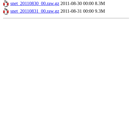
snet_20110830_00.raw.gz
2011-08-30 00:00
8.3M
snet_20110831_00.raw.gz
2011-08-31 00:00
9.3M