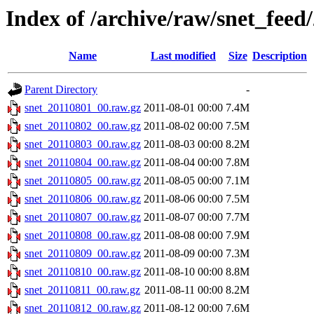
Index of /archive/raw/snet_feed
Name
Last modified
Size
Description
Parent Directory
-
snet_20110801_00.raw.gz
2011-08-01 00:00
7.4M
snet_20110802_00.raw.gz
2011-08-02 00:00
7.5M
snet_20110803_00.raw.gz
2011-08-03 00:00
8.2M
snet_20110804_00.raw.gz
2011-08-04 00:00
7.8M
snet_20110805_00.raw.gz
2011-08-05 00:00
7.1M
snet_20110806_00.raw.gz
2011-08-06 00:00
7.5M
snet_20110807_00.raw.gz
2011-08-07 00:00
7.7M
snet_20110808_00.raw.gz
2011-08-08 00:00
7.9M
snet_20110809_00.raw.gz
2011-08-09 00:00
7.3M
snet_20110810_00.raw.gz
2011-08-10 00:00
8.8M
snet_20110811_00.raw.gz
2011-08-11 00:00
8.2M
snet_20110812_00.raw.gz
2011-08-12 00:00
7.6M