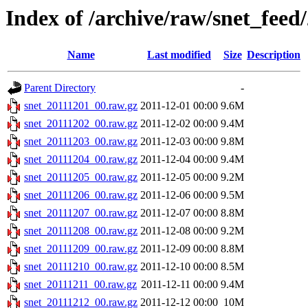
Index of /archive/raw/snet_feed
Name
Last modified
Size
Description
Parent Directory
-
snet_20111201_00.raw.gz
2011-12-01 00:00
9.6M
snet_20111202_00.raw.gz
2011-12-02 00:00
9.4M
snet_20111203_00.raw.gz
2011-12-03 00:00
9.8M
snet_20111204_00.raw.gz
2011-12-04 00:00
9.4M
snet_20111205_00.raw.gz
2011-12-05 00:00
9.2M
snet_20111206_00.raw.gz
2011-12-06 00:00
9.5M
snet_20111207_00.raw.gz
2011-12-07 00:00
8.8M
snet_20111208_00.raw.gz
2011-12-08 00:00
9.2M
snet_20111209_00.raw.gz
2011-12-09 00:00
8.8M
snet_20111210_00.raw.gz
2011-12-10 00:00
8.5M
snet_20111211_00.raw.gz
2011-12-11 00:00
9.4M
snet_20111212_00.raw.gz
2011-12-12 00:00
10M