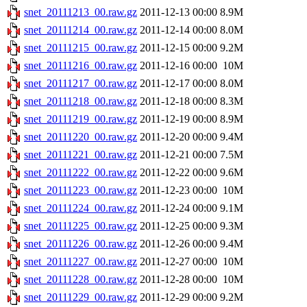
snet_20111213_00.raw.gz
2011-12-13 00:00
8.9M
snet_20111214_00.raw.gz
2011-12-14 00:00
8.0M
snet_20111215_00.raw.gz
2011-12-15 00:00
9.2M
snet_20111216_00.raw.gz
2011-12-16 00:00
10M
snet_20111217_00.raw.gz
2011-12-17 00:00
8.0M
snet_20111218_00.raw.gz
2011-12-18 00:00
8.3M
snet_20111219_00.raw.gz
2011-12-19 00:00
8.9M
snet_20111220_00.raw.gz
2011-12-20 00:00
9.4M
snet_20111221_00.raw.gz
2011-12-21 00:00
7.5M
snet_20111222_00.raw.gz
2011-12-22 00:00
9.6M
snet_20111223_00.raw.gz
2011-12-23 00:00
10M
snet_20111224_00.raw.gz
2011-12-24 00:00
9.1M
snet_20111225_00.raw.gz
2011-12-25 00:00
9.3M
snet_20111226_00.raw.gz
2011-12-26 00:00
9.4M
snet_20111227_00.raw.gz
2011-12-27 00:00
10M
snet_20111228_00.raw.gz
2011-12-28 00:00
10M
snet_20111229_00.raw.gz
2011-12-29 00:00
9.2M