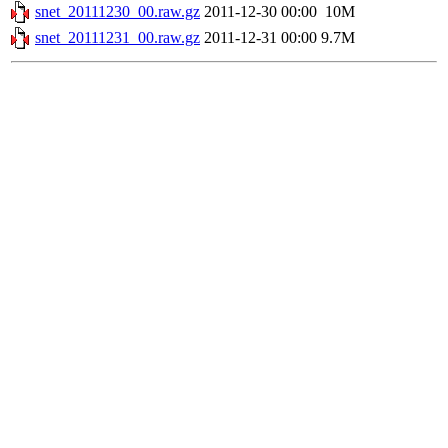
snet_20111230_00.raw.gz
2011-12-30 00:00
10M
snet_20111231_00.raw.gz
2011-12-31 00:00
9.7M