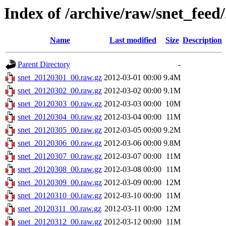
Index of /archive/raw/snet_feed
Name
Last modified
Size
Description
Parent Directory
-
snet_20120301_00.raw.gz
2012-03-01 00:00
9.4M
snet_20120302_00.raw.gz
2012-03-02 00:00
9.1M
snet_20120303_00.raw.gz
2012-03-03 00:00
10M
snet_20120304_00.raw.gz
2012-03-04 00:00
11M
snet_20120305_00.raw.gz
2012-03-05 00:00
9.2M
snet_20120306_00.raw.gz
2012-03-06 00:00
9.8M
snet_20120307_00.raw.gz
2012-03-07 00:00
11M
snet_20120308_00.raw.gz
2012-03-08 00:00
11M
snet_20120309_00.raw.gz
2012-03-09 00:00
12M
snet_20120310_00.raw.gz
2012-03-10 00:00
11M
snet_20120311_00.raw.gz
2012-03-11 00:00
12M
snet_20120312_00.raw.gz
2012-03-12 00:00
11M