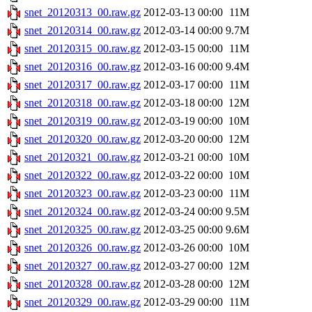
snet_20120313_00.raw.gz
2012-03-13 00:00
11M
snet_20120314_00.raw.gz
2012-03-14 00:00
9.7M
snet_20120315_00.raw.gz
2012-03-15 00:00
11M
snet_20120316_00.raw.gz
2012-03-16 00:00
9.4M
snet_20120317_00.raw.gz
2012-03-17 00:00
11M
snet_20120318_00.raw.gz
2012-03-18 00:00
12M
snet_20120319_00.raw.gz
2012-03-19 00:00
10M
snet_20120320_00.raw.gz
2012-03-20 00:00
12M
snet_20120321_00.raw.gz
2012-03-21 00:00
10M
snet_20120322_00.raw.gz
2012-03-22 00:00
10M
snet_20120323_00.raw.gz
2012-03-23 00:00
11M
snet_20120324_00.raw.gz
2012-03-24 00:00
9.5M
snet_20120325_00.raw.gz
2012-03-25 00:00
9.6M
snet_20120326_00.raw.gz
2012-03-26 00:00
10M
snet_20120327_00.raw.gz
2012-03-27 00:00
12M
snet_20120328_00.raw.gz
2012-03-28 00:00
12M
snet_20120329_00.raw.gz
2012-03-29 00:00
11M