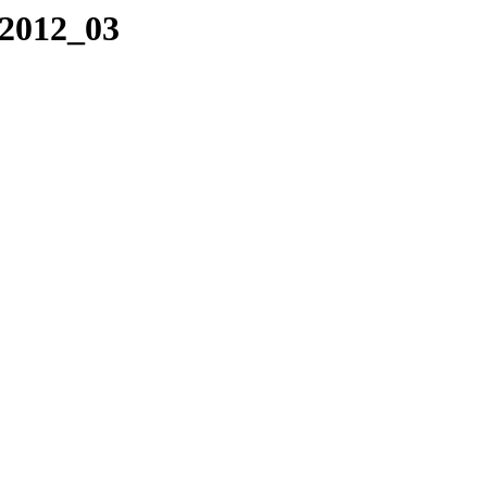
/2012_03