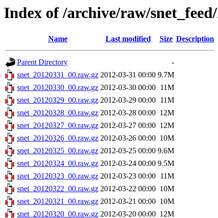
Index of /archive/raw/snet_feed
Name
Last modified
Size
Description
Parent Directory
-
snet_20120331_00.raw.gz
2012-03-31 00:00
9.7M
snet_20120330_00.raw.gz
2012-03-30 00:00
11M
snet_20120329_00.raw.gz
2012-03-29 00:00
11M
snet_20120328_00.raw.gz
2012-03-28 00:00
12M
snet_20120327_00.raw.gz
2012-03-27 00:00
12M
snet_20120326_00.raw.gz
2012-03-26 00:00
10M
snet_20120325_00.raw.gz
2012-03-25 00:00
9.6M
snet_20120324_00.raw.gz
2012-03-24 00:00
9.5M
snet_20120323_00.raw.gz
2012-03-23 00:00
11M
snet_20120322_00.raw.gz
2012-03-22 00:00
10M
snet_20120321_00.raw.gz
2012-03-21 00:00
10M
snet_20120320_00.raw.gz
2012-03-20 00:00
12M