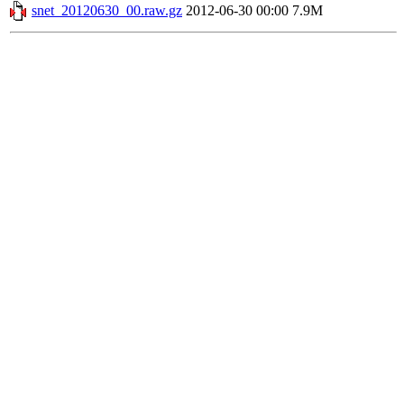
snet_20120630_00.raw.gz
2012-06-30 00:00
7.9M