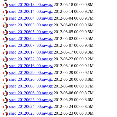
snet_20120618_00.raw.gz
2012-06-18 00:00
9.8M
snet_20120614_00.raw.gz
2012-06-14 00:00
9.7M
snet_20120604_00.raw.gz
2012-06-04 00:00
9.7M
snet_20120603_00.raw.gz
2012-06-03 00:00
9.6M
snet_20120605_00.raw.gz
2012-06-05 00:00
9.5M
snet_20120602_00.raw.gz
2012-06-02 00:00
9.5M
snet_20120607_00.raw.gz
2012-06-07 00:00
9.4M
snet_20120617_00.raw.gz
2012-06-17 00:00
9.3M
snet_20120622_00.raw.gz
2012-06-22 00:00
9.2M
snet_20120616_00.raw.gz
2012-06-16 00:00
9.1M
snet_20120629_00.raw.gz
2012-06-29 00:00
9.1M
snet_20120620_00.raw.gz
2012-06-20 00:00
8.8M
snet_20120608_00.raw.gz
2012-06-08 00:00
8.7M
snet_20120606_00.raw.gz
2012-06-06 00:00
8.7M
snet_20120625_00.raw.gz
2012-06-25 00:00
8.6M
snet_20120624_00.raw.gz
2012-06-24 00:00
8.5M
snet_20120623_00.raw.gz
2012-06-23 00:00
8.0M