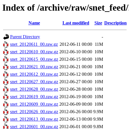
Index of /archive/raw/snet_feed
Name
Last modified
Size
Description
Parent Directory
-
snet_20120611_00.raw.gz
2012-06-11 00:00
11M
snet_20120610_00.raw.gz
2012-06-10 00:00
10M
snet_20120615_00.raw.gz
2012-06-15 00:00
10M
snet_20120621_00.raw.gz
2012-06-21 00:00
10M
snet_20120612_00.raw.gz
2012-06-12 00:00
10M
snet_20120627_00.raw.gz
2012-06-27 00:00
10M
snet_20120628_00.raw.gz
2012-06-28 00:00
10M
snet_20120619_00.raw.gz
2012-06-19 00:00
10M
snet_20120609_00.raw.gz
2012-06-09 00:00
10M
snet_20120626_00.raw.gz
2012-06-26 00:00
9.9M
snet_20120613_00.raw.gz
2012-06-13 00:00
9.9M
snet_20120601_00.raw.gz
2012-06-01 00:00
9.8M