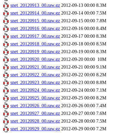
snet_20120913_00.raw.gz
2012-09-13 00:00
8.3M
snet_20120914_00.raw.gz
2012-09-14 00:00
7.5M
snet_20120915_00.raw.gz
2012-09-15 00:00
7.8M
snet_20120916_00.raw.gz
2012-09-16 00:00
8.4M
snet_20120917_00.raw.gz
2012-09-17 00:00
8.3M
snet_20120918_00.raw.gz
2012-09-18 00:00
8.5M
snet_20120919_00.raw.gz
2012-09-19 00:00
8.3M
snet_20120920_00.raw.gz
2012-09-20 00:00
10M
snet_20120921_00.raw.gz
2012-09-21 00:00
9.1M
snet_20120922_00.raw.gz
2012-09-22 00:00
8.2M
snet_20120923_00.raw.gz
2012-09-23 00:00
8.8M
snet_20120924_00.raw.gz
2012-09-24 00:00
7.1M
snet_20120925_00.raw.gz
2012-09-25 00:00
8.2M
snet_20120926_00.raw.gz
2012-09-26 00:00
7.4M
snet_20120927_00.raw.gz
2012-09-27 00:00
7.6M
snet_20120928_00.raw.gz
2012-09-28 00:00
7.5M
snet_20120929_00.raw.gz
2012-09-29 00:00
7.2M