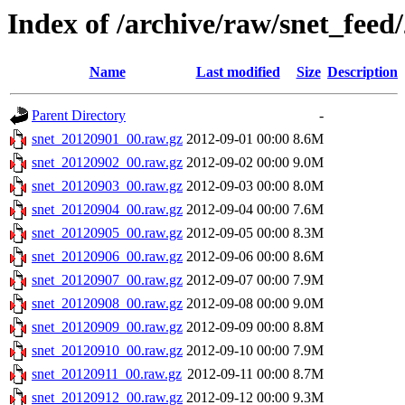
Index of /archive/raw/snet_feed
Name
Last modified
Size
Description
Parent Directory
-
snet_20120901_00.raw.gz
2012-09-01 00:00
8.6M
snet_20120902_00.raw.gz
2012-09-02 00:00
9.0M
snet_20120903_00.raw.gz
2012-09-03 00:00
8.0M
snet_20120904_00.raw.gz
2012-09-04 00:00
7.6M
snet_20120905_00.raw.gz
2012-09-05 00:00
8.3M
snet_20120906_00.raw.gz
2012-09-06 00:00
8.6M
snet_20120907_00.raw.gz
2012-09-07 00:00
7.9M
snet_20120908_00.raw.gz
2012-09-08 00:00
9.0M
snet_20120909_00.raw.gz
2012-09-09 00:00
8.8M
snet_20120910_00.raw.gz
2012-09-10 00:00
7.9M
snet_20120911_00.raw.gz
2012-09-11 00:00
8.7M
snet_20120912_00.raw.gz
2012-09-12 00:00
9.3M