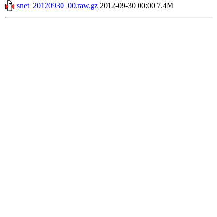
snet_20120930_00.raw.gz
2012-09-30 00:00
7.4M