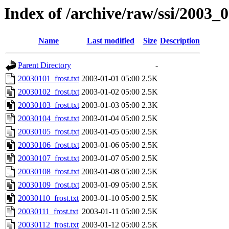
Index of /archive/raw/ssi/2003_
Name
Last modified
Size
Description
Parent Directory
-
20030101_frost.txt
2003-01-01 05:00
2.5K
20030102_frost.txt
2003-01-02 05:00
2.5K
20030103_frost.txt
2003-01-03 05:00
2.3K
20030104_frost.txt
2003-01-04 05:00
2.5K
20030105_frost.txt
2003-01-05 05:00
2.5K
20030106_frost.txt
2003-01-06 05:00
2.5K
20030107_frost.txt
2003-01-07 05:00
2.5K
20030108_frost.txt
2003-01-08 05:00
2.5K
20030109_frost.txt
2003-01-09 05:00
2.5K
20030110_frost.txt
2003-01-10 05:00
2.5K
20030111_frost.txt
2003-01-11 05:00
2.5K
20030112_frost.txt
2003-01-12 05:00
2.5K