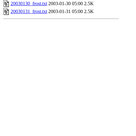
20030130_frost.txt
2003-01-30 05:00
2.5K
20030131_frost.txt
2003-01-31 05:00
2.5K