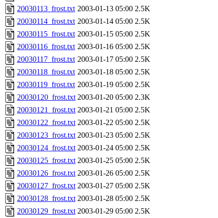
20030113_frost.txt
2003-01-13 05:00
2.5K
20030114_frost.txt
2003-01-14 05:00
2.5K
20030115_frost.txt
2003-01-15 05:00
2.5K
20030116_frost.txt
2003-01-16 05:00
2.5K
20030117_frost.txt
2003-01-17 05:00
2.5K
20030118_frost.txt
2003-01-18 05:00
2.5K
20030119_frost.txt
2003-01-19 05:00
2.5K
20030120_frost.txt
2003-01-20 05:00
2.3K
20030121_frost.txt
2003-01-21 05:00
2.5K
20030122_frost.txt
2003-01-22 05:00
2.5K
20030123_frost.txt
2003-01-23 05:00
2.5K
20030124_frost.txt
2003-01-24 05:00
2.5K
20030125_frost.txt
2003-01-25 05:00
2.5K
20030126_frost.txt
2003-01-26 05:00
2.5K
20030127_frost.txt
2003-01-27 05:00
2.5K
20030128_frost.txt
2003-01-28 05:00
2.5K
20030129_frost.txt
2003-01-29 05:00
2.5K