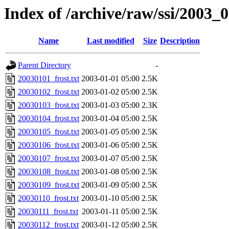
Index of /archive/raw/ssi/2003_
Name
Last modified
Size
Description
Parent Directory
-
20030101_frost.txt
2003-01-01 05:00
2.5K
20030102_frost.txt
2003-01-02 05:00
2.5K
20030103_frost.txt
2003-01-03 05:00
2.3K
20030104_frost.txt
2003-01-04 05:00
2.5K
20030105_frost.txt
2003-01-05 05:00
2.5K
20030106_frost.txt
2003-01-06 05:00
2.5K
20030107_frost.txt
2003-01-07 05:00
2.5K
20030108_frost.txt
2003-01-08 05:00
2.5K
20030109_frost.txt
2003-01-09 05:00
2.5K
20030110_frost.txt
2003-01-10 05:00
2.5K
20030111_frost.txt
2003-01-11 05:00
2.5K
20030112_frost.txt
2003-01-12 05:00
2.5K