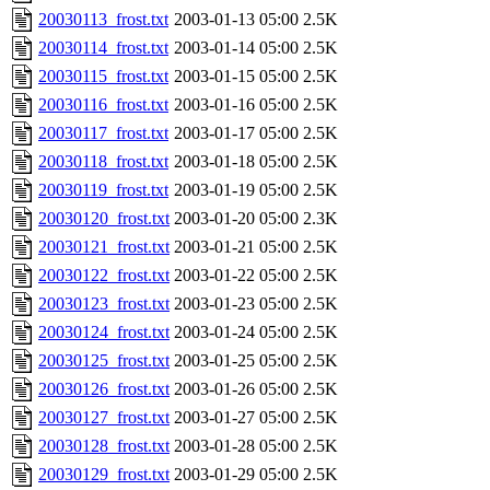
20030113_frost.txt
2003-01-13 05:00
2.5K
20030114_frost.txt
2003-01-14 05:00
2.5K
20030115_frost.txt
2003-01-15 05:00
2.5K
20030116_frost.txt
2003-01-16 05:00
2.5K
20030117_frost.txt
2003-01-17 05:00
2.5K
20030118_frost.txt
2003-01-18 05:00
2.5K
20030119_frost.txt
2003-01-19 05:00
2.5K
20030120_frost.txt
2003-01-20 05:00
2.3K
20030121_frost.txt
2003-01-21 05:00
2.5K
20030122_frost.txt
2003-01-22 05:00
2.5K
20030123_frost.txt
2003-01-23 05:00
2.5K
20030124_frost.txt
2003-01-24 05:00
2.5K
20030125_frost.txt
2003-01-25 05:00
2.5K
20030126_frost.txt
2003-01-26 05:00
2.5K
20030127_frost.txt
2003-01-27 05:00
2.5K
20030128_frost.txt
2003-01-28 05:00
2.5K
20030129_frost.txt
2003-01-29 05:00
2.5K