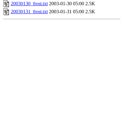
20030130_frost.txt
2003-01-30 05:00
2.5K
20030131_frost.txt
2003-01-31 05:00
2.5K