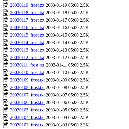
20030119_frost.txt
2003-01-19 05:00
2.5K
20030118_frost.txt
2003-01-18 05:00
2.5K
20030117_frost.txt
2003-01-17 05:00
2.5K
20030116_frost.txt
2003-01-16 05:00
2.5K
20030115_frost.txt
2003-01-15 05:00
2.5K
20030114_frost.txt
2003-01-14 05:00
2.5K
20030113_frost.txt
2003-01-13 05:00
2.5K
20030112_frost.txt
2003-01-12 05:00
2.5K
20030111_frost.txt
2003-01-11 05:00
2.5K
20030110_frost.txt
2003-01-10 05:00
2.5K
20030109_frost.txt
2003-01-09 05:00
2.5K
20030108_frost.txt
2003-01-08 05:00
2.5K
20030107_frost.txt
2003-01-07 05:00
2.5K
20030106_frost.txt
2003-01-06 05:00
2.5K
20030105_frost.txt
2003-01-05 05:00
2.5K
20030104_frost.txt
2003-01-04 05:00
2.5K
20030103_frost.txt
2003-01-03 05:00
2.3K