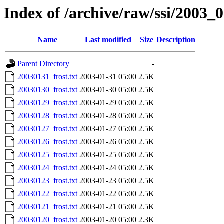
Index of /archive/raw/ssi/2003_
Name
Last modified
Size
Description
Parent Directory
-
20030131_frost.txt
2003-01-31 05:00
2.5K
20030130_frost.txt
2003-01-30 05:00
2.5K
20030129_frost.txt
2003-01-29 05:00
2.5K
20030128_frost.txt
2003-01-28 05:00
2.5K
20030127_frost.txt
2003-01-27 05:00
2.5K
20030126_frost.txt
2003-01-26 05:00
2.5K
20030125_frost.txt
2003-01-25 05:00
2.5K
20030124_frost.txt
2003-01-24 05:00
2.5K
20030123_frost.txt
2003-01-23 05:00
2.5K
20030122_frost.txt
2003-01-22 05:00
2.5K
20030121_frost.txt
2003-01-21 05:00
2.5K
20030120_frost.txt
2003-01-20 05:00
2.3K