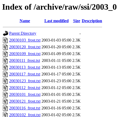
Index of /archive/raw/ssi/2003_
Name
Last modified
Size
Description
Parent Directory
-
20030103_frost.txt
2003-01-03 05:00
2.3K
20030120_frost.txt
2003-01-20 05:00
2.3K
20030109_frost.txt
2003-01-09 05:00
2.5K
20030111_frost.txt
2003-01-11 05:00
2.5K
20030113_frost.txt
2003-01-13 05:00
2.5K
20030117_frost.txt
2003-01-17 05:00
2.5K
20030123_frost.txt
2003-01-23 05:00
2.5K
20030112_frost.txt
2003-01-12 05:00
2.5K
20030101_frost.txt
2003-01-01 05:00
2.5K
20030121_frost.txt
2003-01-21 05:00
2.5K
20030116_frost.txt
2003-01-16 05:00
2.5K
20030102_frost.txt
2003-01-02 05:00
2.5K