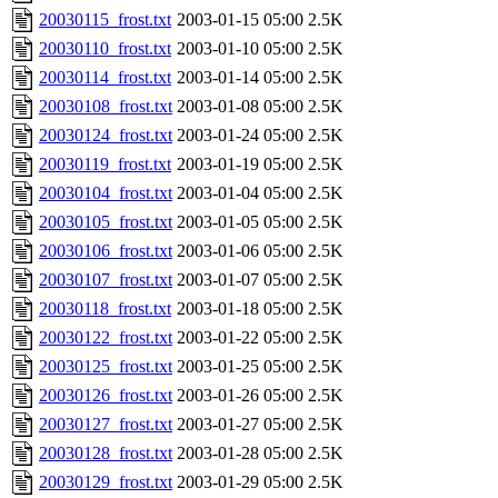
20030115_frost.txt
2003-01-15 05:00
2.5K
20030110_frost.txt
2003-01-10 05:00
2.5K
20030114_frost.txt
2003-01-14 05:00
2.5K
20030108_frost.txt
2003-01-08 05:00
2.5K
20030124_frost.txt
2003-01-24 05:00
2.5K
20030119_frost.txt
2003-01-19 05:00
2.5K
20030104_frost.txt
2003-01-04 05:00
2.5K
20030105_frost.txt
2003-01-05 05:00
2.5K
20030106_frost.txt
2003-01-06 05:00
2.5K
20030107_frost.txt
2003-01-07 05:00
2.5K
20030118_frost.txt
2003-01-18 05:00
2.5K
20030122_frost.txt
2003-01-22 05:00
2.5K
20030125_frost.txt
2003-01-25 05:00
2.5K
20030126_frost.txt
2003-01-26 05:00
2.5K
20030127_frost.txt
2003-01-27 05:00
2.5K
20030128_frost.txt
2003-01-28 05:00
2.5K
20030129_frost.txt
2003-01-29 05:00
2.5K