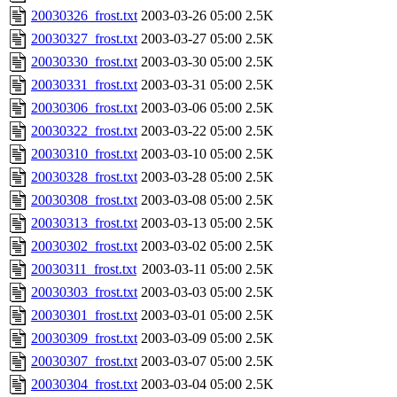
20030326_frost.txt
2003-03-26 05:00
2.5K
20030327_frost.txt
2003-03-27 05:00
2.5K
20030330_frost.txt
2003-03-30 05:00
2.5K
20030331_frost.txt
2003-03-31 05:00
2.5K
20030306_frost.txt
2003-03-06 05:00
2.5K
20030322_frost.txt
2003-03-22 05:00
2.5K
20030310_frost.txt
2003-03-10 05:00
2.5K
20030328_frost.txt
2003-03-28 05:00
2.5K
20030308_frost.txt
2003-03-08 05:00
2.5K
20030313_frost.txt
2003-03-13 05:00
2.5K
20030302_frost.txt
2003-03-02 05:00
2.5K
20030311_frost.txt
2003-03-11 05:00
2.5K
20030303_frost.txt
2003-03-03 05:00
2.5K
20030301_frost.txt
2003-03-01 05:00
2.5K
20030309_frost.txt
2003-03-09 05:00
2.5K
20030307_frost.txt
2003-03-07 05:00
2.5K
20030304_frost.txt
2003-03-04 05:00
2.5K