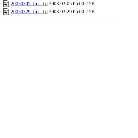
20030305_frost.txt
2003-03-05 05:00
2.5K
20030329_frost.txt
2003-03-29 05:00
2.5K