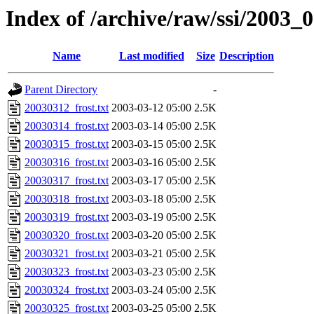
Index of /archive/raw/ssi/2003_
Name
Last modified
Size
Description
Parent Directory
-
20030312_frost.txt
2003-03-12 05:00
2.5K
20030314_frost.txt
2003-03-14 05:00
2.5K
20030315_frost.txt
2003-03-15 05:00
2.5K
20030316_frost.txt
2003-03-16 05:00
2.5K
20030317_frost.txt
2003-03-17 05:00
2.5K
20030318_frost.txt
2003-03-18 05:00
2.5K
20030319_frost.txt
2003-03-19 05:00
2.5K
20030320_frost.txt
2003-03-20 05:00
2.5K
20030321_frost.txt
2003-03-21 05:00
2.5K
20030323_frost.txt
2003-03-23 05:00
2.5K
20030324_frost.txt
2003-03-24 05:00
2.5K
20030325_frost.txt
2003-03-25 05:00
2.5K